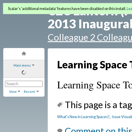
C2C Lantern (F
Scalar's 'additional metadata' features have been disabled on this install.
Le
2013 Inaugural
Colleague 2 Colleag
Learning Space 
Main menu
Learning Space To
View
Recent
This page is a tag
What's New in Learning Spaces?
,
Issue Visual
Comment on this