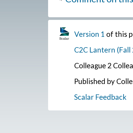
Version 1
of this
C2C Lantern (Fall
Colleague 2 Colle
Published by Coll
Scalar Feedback