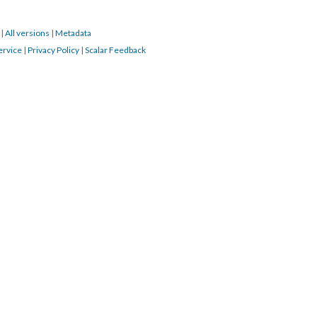
3
|
All versions
|
Metadata
ervice
|
Privacy Policy
|
Scalar Feedback