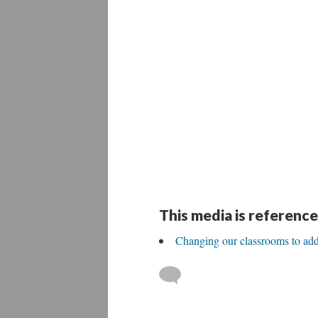
This media is reference
Changing our classrooms to ad