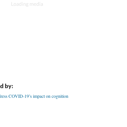
d by:
dress COVID-19’s impact on cognition