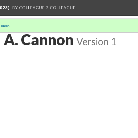
023)
BY COLLEAGUE 2 COLLEAGUE
 more
.
a A. Cannon
Version 1