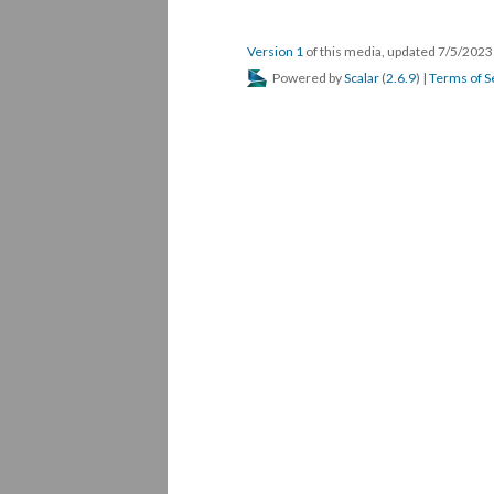
Version 1
of this media, updated 7/5/202
Powered by
Scalar
(
2.6.9
) |
Terms of S