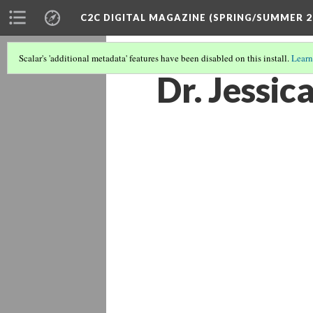
C2C DIGITAL MAGAZINE (SPRING/SUMMER 2
Scalar's 'additional metadata' features have been disabled on this install.
Learn
Dr. Jessic