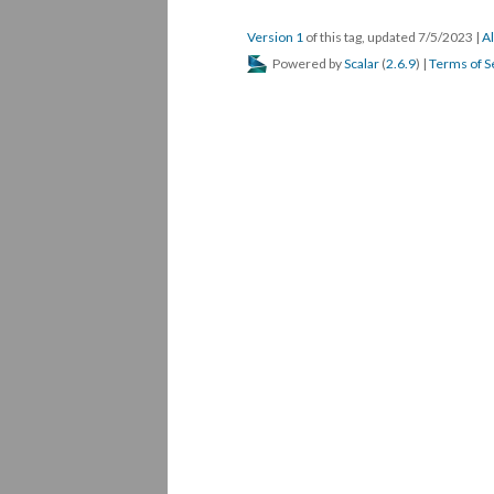
Version 1
of this tag, updated 7/5/2023
|
Al
Powered by
Scalar
(
2.6.9
) |
Terms of S