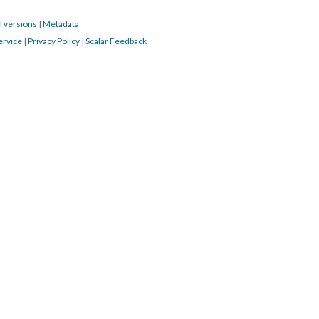
l versions
|
Metadata
ervice
|
Privacy Policy
|
Scalar Feedback