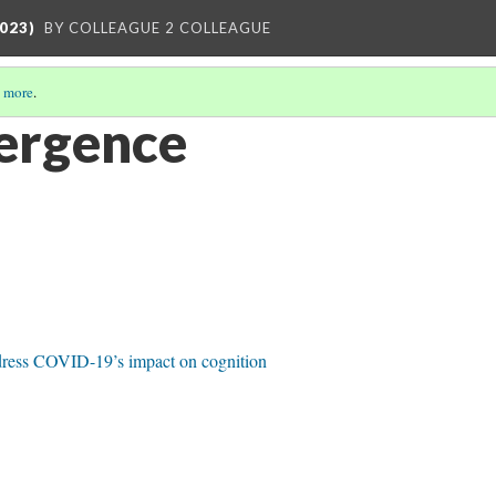
023)
BY COLLEAGUE 2 COLLEAGUE
 more
.
ergence
dress COVID-19’s impact on cognition