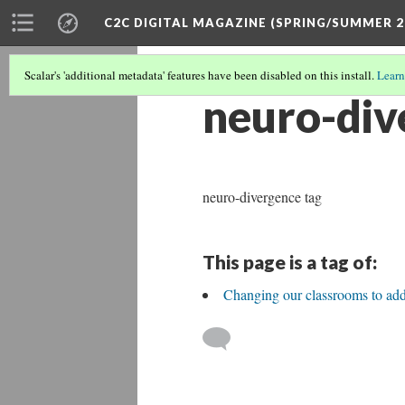
C2C DIGITAL MAGAZINE (SPRING/SUMMER 2
Scalar's 'additional metadata' features have been disabled on this install.
Learn
neuro-div
neuro-divergence tag
This page is a tag of:
Changing our classrooms to ad