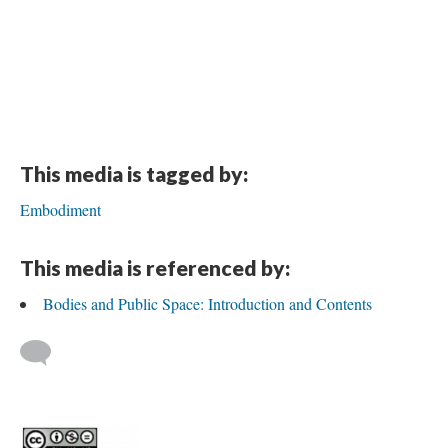
This media is tagged by:
Embodiment
This media is referenced by:
Bodies and Public Space: Introduction and Contents