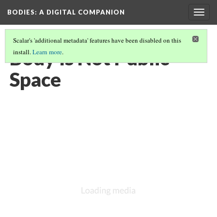
BODIES
: A DIGITAL COMPANION
Togg
navig
Scalar's 'additional metadata' features have been disabled on this
Body Is Not Public
install.
Learn more
.
Space