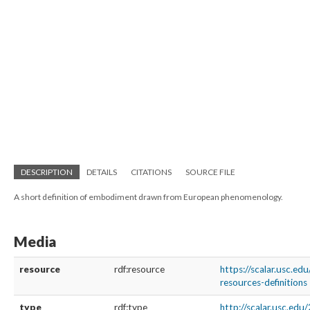
DESCRIPTION
DETAILS
CITATIONS
SOURCE FILE
A short definition of embodiment drawn from European phenomenology.
Media
resource
rdf:resource
https://scalar.usc.e
resources-definitions
type
rdf:type
http://scalar.usc.ed