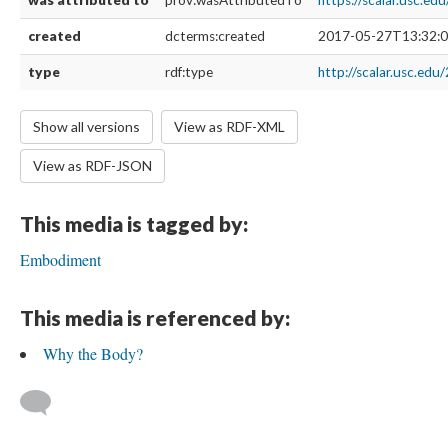
was attributed to
prov:wasAttributedTo
https://scalar.usc.e
created
dcterms:created
2017-05-27T13:32:0
type
rdf:type
http://scalar.usc.edu
Show all versions
View as RDF-XML
View as RDF-JSON
This media is tagged by:
Embodiment
This media is referenced by:
Why the Body?