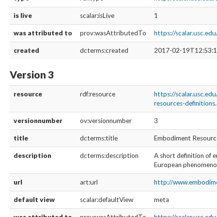
is live
scalar:isLive
1
was attributed to
prov:wasAttributedTo
https://scalar.usc.e
created
dcterms:created
2017-02-19T12:53:1
Version 3
resource
rdf:resource
https://scalar.usc.e
resources-definitions
versionnumber
ov:versionnumber
3
title
dcterms:title
Embodiment Resources
description
dcterms:description
A short definition o
European phenomenol
url
art:url
http://www.embodimen
default view
scalar:defaultView
meta