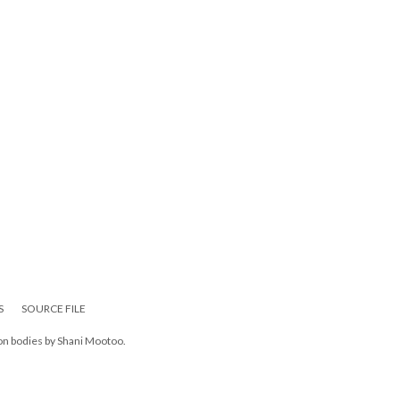
S
SOURCE FILE
 on bodies by Shani Mootoo.