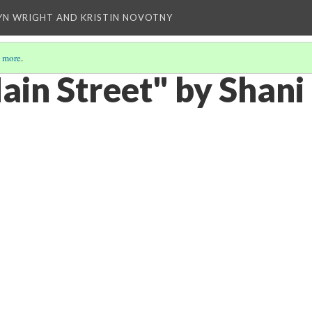
YN WRIGHT AND KRISTIN NOVOTNY
 more
.
ain Street" by Shan