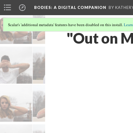
BODIES
: A DIGITAL COMPANION
BY KATHER
Scalar's 'additional metadata' features have been disabled on this install.
Learn
"Out on M