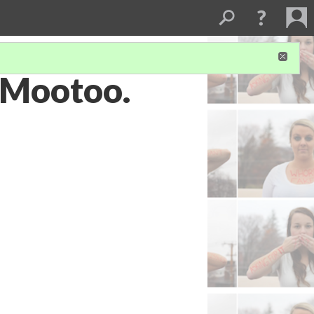
i Mootoo.