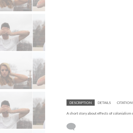
DESCRIPTION
DETAILS
CITATION
A short story about effects of colonialism