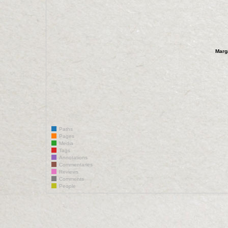
Marg
Paths
Pages
Media
Tags
Annotations
Commentaries
Reviews
Comments
People