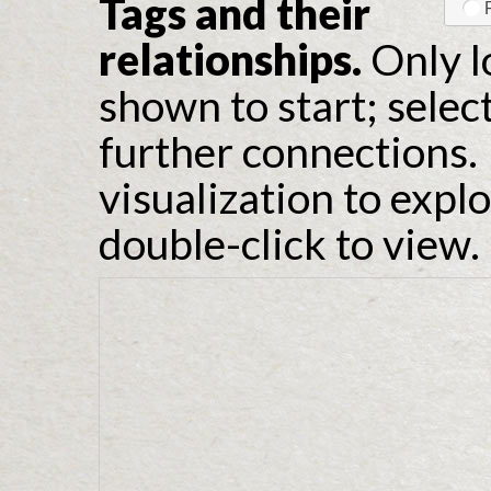
Tags and their
relationships.
Only l
shown to start; selec
further connections. 
visualization to expl
double-click to view.