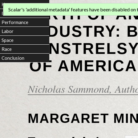
Home
BIRTH OF A
Scalar's 'additional metadata' features have been disabled on th
Introduction
Performance
INDUSTRY: 
Labor
Space
MINSTRELSY
Race
Conclusion
OF AMERICA
Nicholas Sammond
, Auth
MARGARET MI