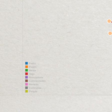
Paths
Pages
Media
Tags
Annotations
Commentaries
Reviews
Comments
People