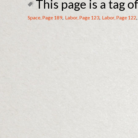
This page is a tag of
Space, Page 189
,
Labor, Page 123
,
Labor, Page 122