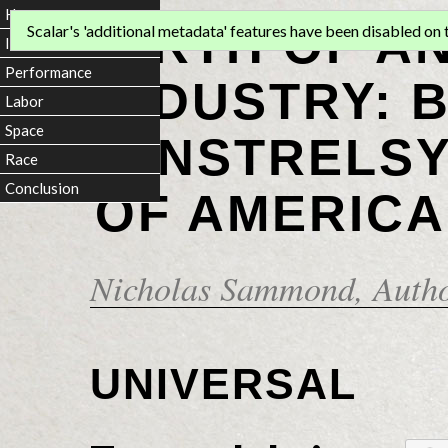
Home
BIRTH OF A
Scalar's 'additional metadata' features have been disabled on th
Introduction
Performance
INDUSTRY: 
Labor
Space
MINSTRELSY
Race
Conclusion
OF AMERICA
Nicholas Sammond
, Auth
UNIVERSAL