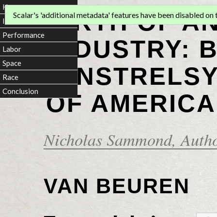
Home
BIRTH OF A
Scalar's 'additional metadata' features have been disabled on th
Introduction
Performance
INDUSTRY: 
Labor
Space
MINSTRELSY
Race
Conclusion
OF AMERICA
Nicholas Sammond
, Auth
VAN BEUREN