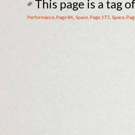
This page is a tag of
Performance, Page 84
,
Space, Page 177
,
Space, Pag