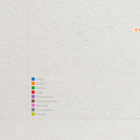
Paths
Pages
Media
Tags
Annotations
Commentaries
Reviews
Comments
People