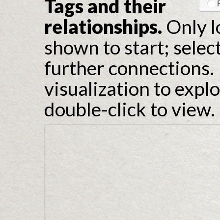
Tags and their
relationships.
Only l
shown to start; selec
further connections. 
visualization to expl
double-click to view.