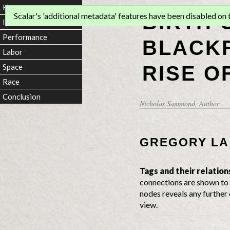
Home
BIRTH 
Scalar's 'additional metadata' features have been disabled on th
Introduction
Performance
BLACKF
Labor
RISE O
Space
Race
Conclusion
Nicholas Sammond
, Author
GREGORY LA
Tags and their relation
connections are shown to 
nodes reveals any further 
view.