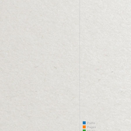
Paths
Pages