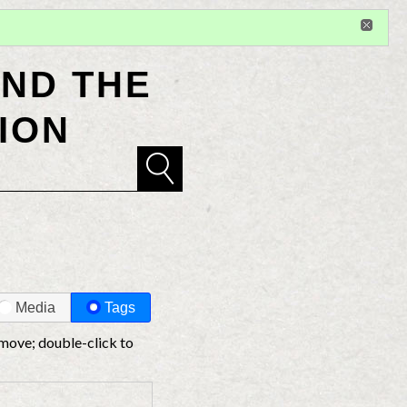
Sign in
or
register
for additional privileges
ND THE
ION
Media
Tags
 move; double-click to