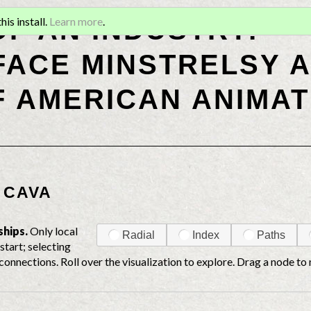
OF AN INDUSTRY:
is install.
Learn more
.
ACE MINSTRELSY A
F AMERICAN ANIMAT
 CAVA
ships.
Only local
Radial
Index
Paths
start; selecting
connections. Roll over the visualization to explore. Drag a node to