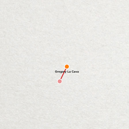
Gregory La Cava