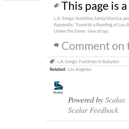
This page is a 
L.A. Songs: Sunshine, Santa Monica, a
Appendix: Towards a Reading of Los 
Under the Eaves
View all tags
Comment on t
L.A. Songs: Funtimes in Babylon
Related:
Los Angeles
Powered by
Scalar
.
Scalar Feedback