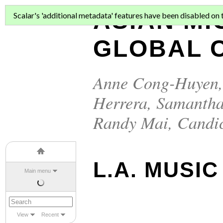
ASIAN MI
Scalar's 'additional metadata' features have been disabled on th
GLOBAL C
Anne Cong-Huyen
Herrera
,
Samantha
Randy Mai
,
Candi
L.A. MUSIC
Main menu
View
Recent