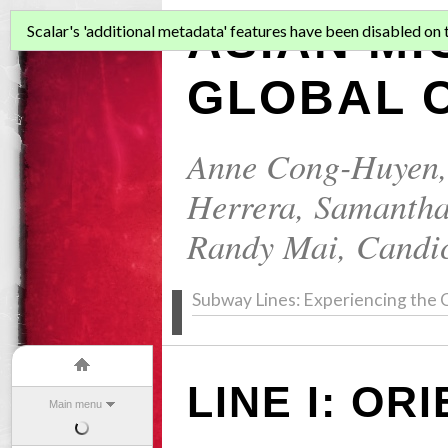
ASIAN MI
Scalar's 'additional metadata' features have been disabled on th
GLOBAL C
Anne Cong-Huyen
Herrera
,
Samantha
Randy Mai
,
Candi
Subway Lines: Experiencing the C
LINE I: OR
Main menu