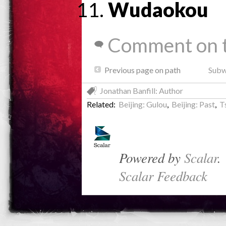
Wudaokou
Comment on t
Previous page on path
Subwa
Jonathan Banfill: Author
Related:
Beijing: Gulou
,
Beijing: Past
,
T
Powered by
Scalar
.
Scalar Feedback