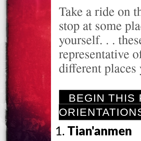
Take a ride on 
stop at some plac
yourself. . . thes
representative of
different places
BEGIN THIS P
ORIENTATION
Tian'anmen