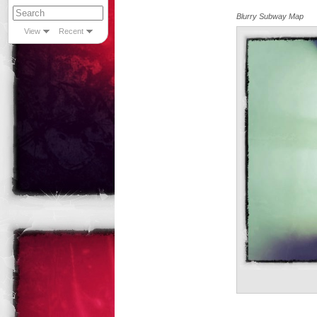
Blurry Subway Map
View
Recent