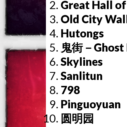
Great Hall of
Old City Wal
Hutongs
鬼街－Ghost F
Skylines
Sanlitun
798
Pinguoyuan
圆明园