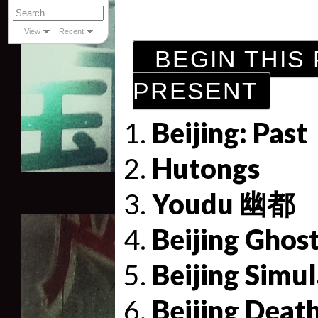
View
Recent
BEGIN THIS 
PRESENT
Beijing: Past
Hutongs
Youdu 幽都
Beijing Ghos
Beijing Simu
Beijing Deat