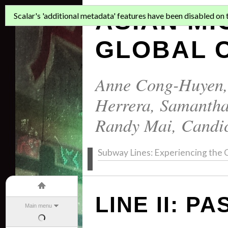
ASIAN MI
Scalar's 'additional metadata' features have been disabled on th
GLOBAL C
Anne Cong-Huyen
Herrera
,
Samantha
Randy Mai
,
Candi
Subway Lines: Experiencing the C
LINE II: P
Main menu