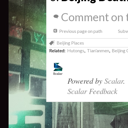
Comment on t
Previous page on path
Subwa
Beijing Places
Related:
Hutongs
,
Tian'anmen
,
Beijing 
Powered by
Scalar
.
Scalar Feedback