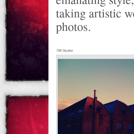
taking artistic 
photos.
798 Skyline