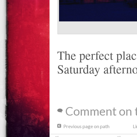
The perfect plac
Saturday afterno
Comment on t
Previous page on path
Li