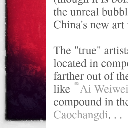
the unreal bubbl
China's new art 
The "true" artis
located in com
farther out of the
like
Ai Weiwe
compound in the
Caochangdi
. . .