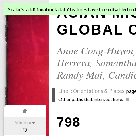
ASIAN MI
Scalar's 'additional metadata' features have been disabled on th
GLOBAL C
Anne Cong-Huyen
Herrera
,
Samantha
Randy Mai
,
Candi
Line I: Orientations & Places
, pag
Other paths that intersect here:
798
Main menu