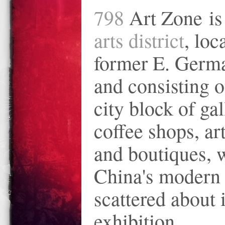
798
Art Zone i
arts district
, loc
former E. Germa
and consisting o
city block of gal
coffee shops, art
and boutiques, 
China's modern 
scattered about 
exhibition.