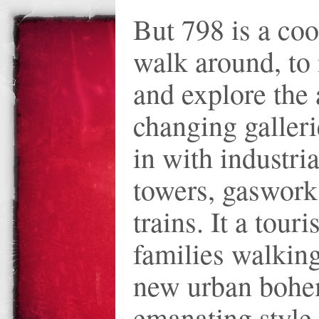
But 798 is a coo
walk around, to 
and explore the 
changing galler
in with industrial
towers, gaswork
trains. It a touri
families walking
new urban bohe
emanating style