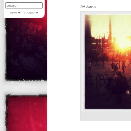
798 Sunset
View
Recent