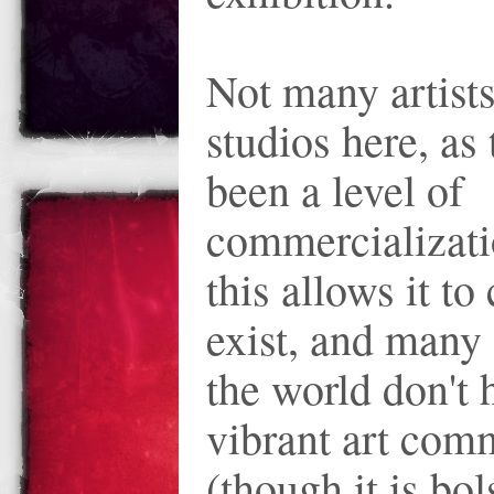
Not many artist
studios here, as
been a level of
commercializatio
this allows it to
exist, and many 
the world don't 
vibrant art com
(though it is bol