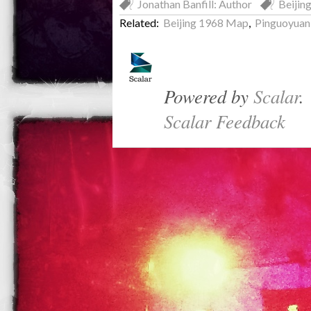
Jonathan Banfill: Author
Beijin
Related:
Beijing 1968 Map
,
Pinguoyuan
Powered by
Scalar
.
Scalar Feedback