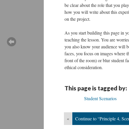
be clear about the role that you pla
how you will write about this exper
on the project.
As you start building this page in y
teaching the lesson. You are worrie
you also know your audience will b
faces, you focus on images where the
front of the room) or blur student 
ethical consideration.
This page is tagged by:
Student Scenarios
«
Continue to “Principle 4, Sce