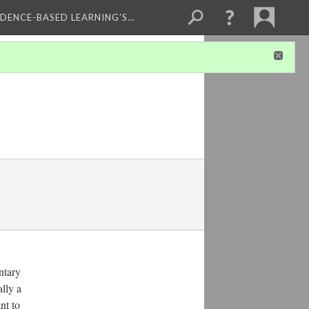
IDENCE-BASED LEARNING'S…
ntary
ally a
nt to