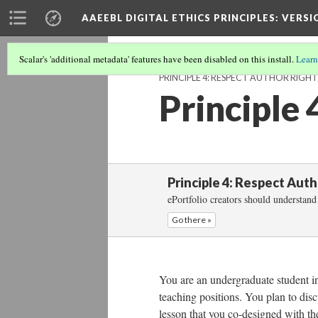
AAEEBL DIGITAL ETHICS PRINCIPLES
: VERSI
Scalar's 'additional metadata' features have been disabled on this install.
Learn
PRINCIPLE 4: RESPECT AUTHOR RIGHT
Principle 
Principle 4: Respect Aut
ePortfolio creators should understand 
Go there »
You are an undergraduate student in 
teaching positions. You plan to disc
lesson that you co-designed with th