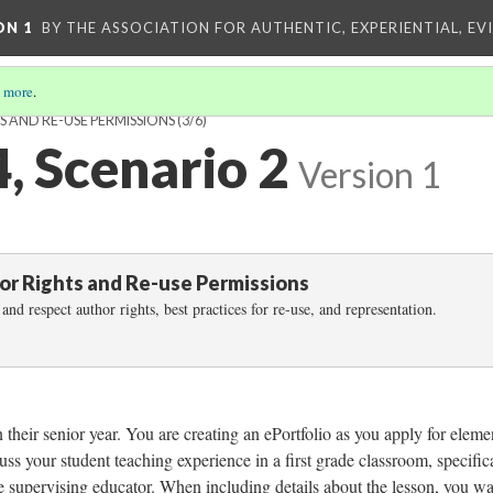
ON 1
BY THE ASSOCIATION FOR AUTHENTIC, EXPERIENTIAL, EV
 more
.
S AND RE-USE PERMISSIONS
(3/6)
4, Scenario 2
Version 1
hor Rights and Re-use Permissions
and respect author rights, best practices for re-use, and representation.
their senior year. You are creating an ePortfolio as you apply for eleme
uss your student teaching experience in a first grade classroom, specific
e supervising educator. When including details about the lesson, you wa