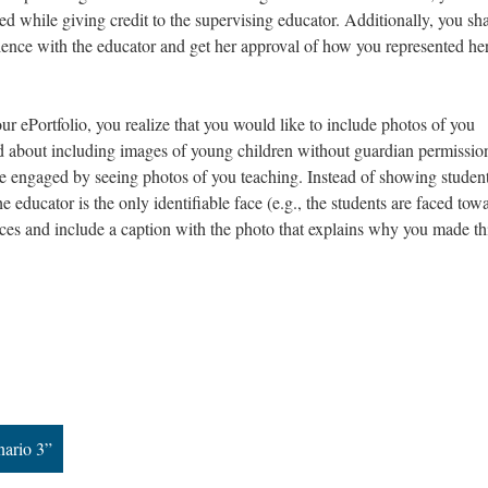
yed while giving credit to the supervising educator. Additionally, you sh
ience with the educator and get her approval of how you represented he
our ePortfolio, you realize that you would like to include photos of you
d about including images of young children without guardian permission
e engaged by seeing photos of you teaching. Instead of showing student
 educator is the only identifiable face (e.g., the students are faced tow
faces and include a caption with the photo that explains why you made th
nario 3”