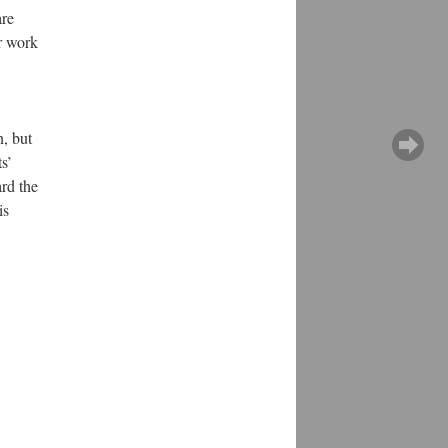
are
r work
, but
s’
ard the
is