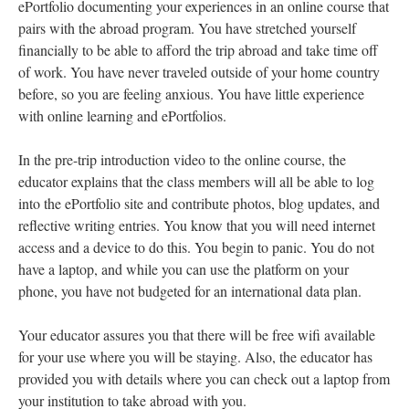
ePortfolio documenting your experiences in an online course that
pairs with the abroad program. You have stretched yourself
financially to be able to afford the trip abroad and take time off
of work. You have never traveled outside of your home country
before, so you are feeling anxious. You have little experience
with online learning and ePortfolios.
In the pre-trip introduction video to the online course, the
educator explains that the class members will all be able to log
into the ePortfolio site and contribute photos, blog updates, and
reflective writing entries. You know that you will need internet
access and a device to do this. You begin to panic. You do not
have a laptop, and while you can use the platform on your
phone, you have not budgeted for an international data plan.
Your educator assures you that there will be free wifi available
for your use where you will be staying. Also, the educator has
provided you with details where you can check out a laptop from
your institution to take abroad with you.