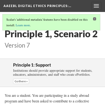
AAEEBL DIGITAL ETHICS PRINCIPLES
:…
Togg
navig
Scalar's 'additional metadata' features have been disabled on this
install.
Learn more
.
PRINCIPLE 1: SUPPORT
(3/5)
Principle 1, Scenario 2
Version 7
Principle 1: Support
Institutions should provide appropriate support for students,
educators, administrators, and staff who create ePortfolios.
Go there »
You are a student. You are participating in a study abroad
program and have been asked to contribute to a collective