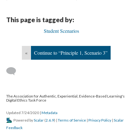
This page is tagged by:
Student Scenarios
«
Continue to “Principle 1, Scenario 3”
The Association for Authentic, Experiential, Evidence-Based Learning's
Digital Ethics Task Force
Updated 7/24/2020
|
Metadata
Powered by
Scalar
(
2.6.9
) |
Terms of Service
|
Privacy Policy
|
Scalar
Feedback