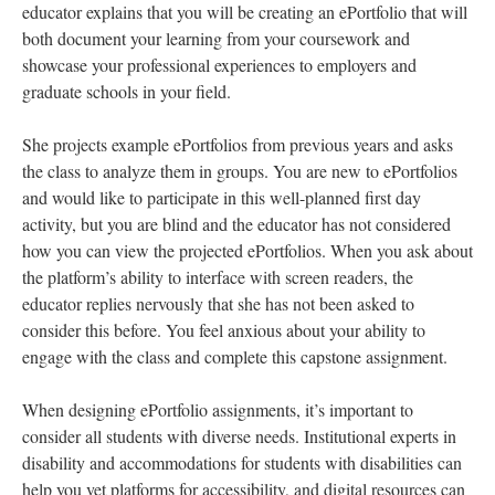
educator explains that you will be creating an ePortfolio that will
both document your learning from your coursework and
showcase your professional experiences to employers and
graduate schools in your field.
She projects example ePortfolios from previous years and asks
the class to analyze them in groups. You are new to ePortfolios
and would like to participate in this well-planned first day
activity, but you are blind and the educator has not considered
how you can view the projected ePortfolios. When you ask about
the platform’s ability to interface with screen readers, the
educator replies nervously that she has not been asked to
consider this before. You feel anxious about your ability to
engage with the class and complete this capstone assignment.
When designing ePortfolio assignments, it’s important to
consider all students with diverse needs. Institutional experts in
disability and accommodations for students with disabilities can
help you vet platforms for accessibility, and digital resources can