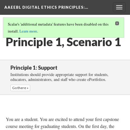
AAEEBL DIGITAL ETHICS PRINCIPLES
:…
Togg
navig
Scalar's 'additional metadata' features have been disabled on this
install.
Learn more
.
PRINCIPLE 1: SUPPORT
(2/5)
Principle 1, Scenario 1
Principle 1: Support
Institutions should provide appropriate support for students,
educators, administrators, and staff who create ePortfolios.
Go there »
You are a student. You are excited to attend your first capstone
course meeting for graduating students. On the first day, the