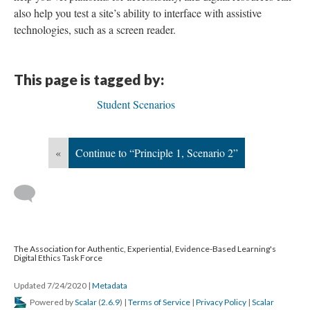
also help you test a site’s ability to interface with assistive
technologies, such as a screen reader.
This page is tagged by:
Student Scenarios
«
Continue to “Principle 1, Scenario 2”
The Association for Authentic, Experiential, Evidence-Based Learning's
Digital Ethics Task Force
Updated 7/24/2020
|
Metadata
Powered by
Scalar
(
2.6.9
) |
Terms of Service
|
Privacy Policy
|
Scalar