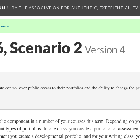
ON 1
BY THE ASSOCIATION FOR AUTHENTIC, EXPERIENTIAL, EV
 more
.
6, Scenario 2
Version 4
te control over public access to their portfolios and the ability to change the p
folio component in a number of your courses this term. Depending on y
ent types of portfolios. In one class, you create a portfolio for assessment
ment you create a developmental portfolio, and for your writing class, y