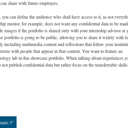
 can share with future employers.
, you can define the audience who shall have access to it, as not everyt
ship mentor, for example, does not want any confidential data to be mad
e images if the portfolio is shared only with your internship advisor at 
se portfolio is going to be public, allowing you to share it widely with f
 including multimedia content and reflections that follow your instituti
terms with people that appear in that content. You want to feature an
ology lab in this showcase portfolio. When talking about experiences y
not publish confidential data but rather focus on the transferrable skills
nario 3”