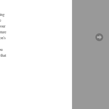
hing
e
your
uture
on’s
ou
 that