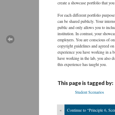
create a showcase portfolio that you
For each different portfolio purpose
can be shared publicly. Your intern
public and only allows you to includ
institution. In contrast, your showca
employers. You are conscious of only
copyright guidelines and agreed on 
experience you have working in a bi
have working in the lab, you also do 
this experience has taught you.
This page is tagged by:
Student Scenarios
«
Continue to “Principle 6, Sce