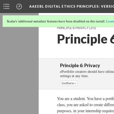
AAEEBL DIGITAL ETHICS PRINCIPLES
: VERSI
Scalar's 'additional metadata' features have been disabled on this install.
Learn
PRINCIPLE 6: PRIVACY
(3/5)
Principle 
Principle 6: Privacy
ePortfolio creators should have ultima
settings at any time.
Go there »
You are a student. You have a port
class, you are asked to create differ
purposes, in your internship require