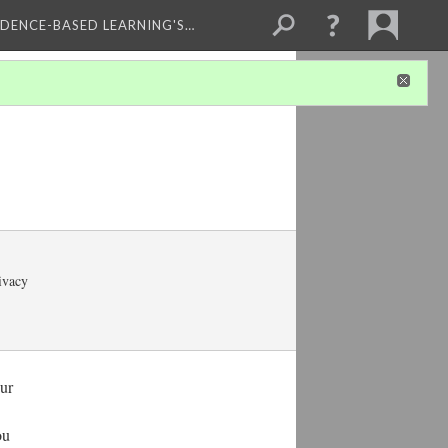
IDENCE-BASED LEARNING'S…
rivacy
our
ou