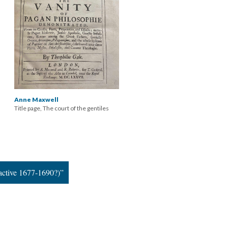
Anne Maxwell
Title page, The court of the gentiles
active 1677-1690?)”