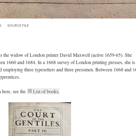
S
SOURCE FILE
s the widow of London printer David Maxwell (active 1659-65). She
n 1660 and 1684. In a 1668 survey of London printing presses, she is
and employing three typesetters and three pressmen. Between 1668 and 
pprentices.
 here, see the
List of books.