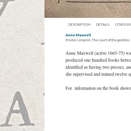
DESCRIPTION
DETAILS
CITATION
Anne Maxwell
Printers imprint, The court of the gentiles
Anne Maxwell (active 1665-75) wa
produced one hundred books betwee
identified as having two presses, 
she supervised and trained twelve a
For information on the book shown