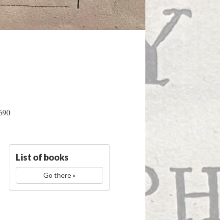
1690
List of books
Go there »