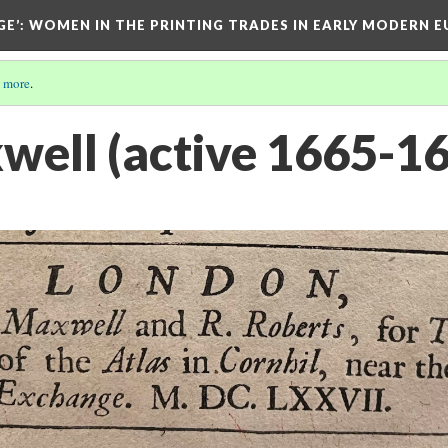
GE’
: WOMEN IN THE PRINTING TRADES IN EARLY MODERN 
 more
.
ell (active 1665-1