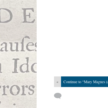
«
Continue to “Mary Magnes (