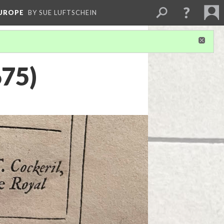
EUROPE
BY SUE LUFTSCHEIN
675)