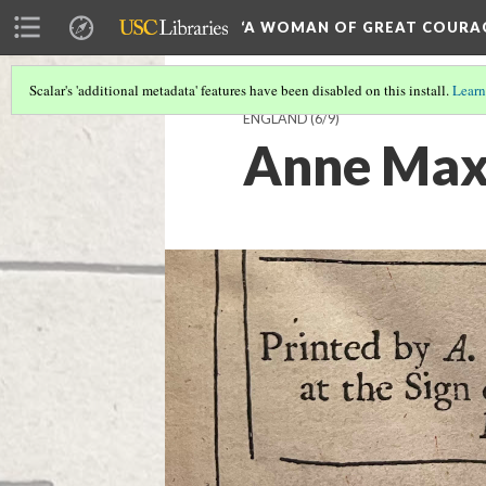
‘A WOMAN OF GREAT COURA
Scalar's 'additional metadata' features have been disabled on this install.
Learn
ENGLAND
(6/9)
Anne Maxw