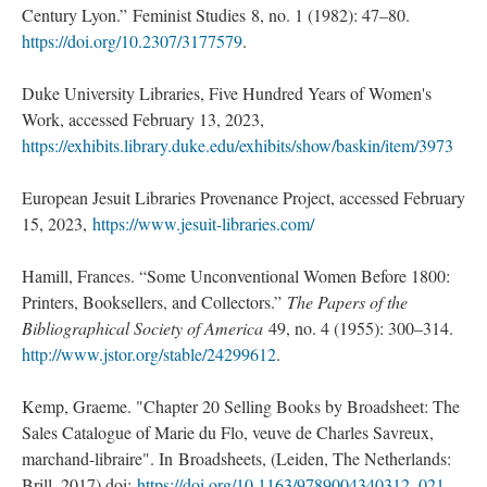
Century Lyon.” Feminist Studies 8, no. 1 (1982): 47–80.
https://doi.org/10.2307/3177579
.
Duke University Libraries, Five Hundred Years of Women's
Work, accessed February 13, 2023,
https://exhibits.library.duke.edu/exhibits/show/baskin/item/3973
European Jesuit Libraries Provenance Project, accessed February
15, 2023,
https://www.jesuit-libraries.com/
Hamill, Frances. “Some Unconventional Women Before 1800:
Printers, Booksellers, and Collectors.”
The Papers of the
Bibliographical Society of America
49, no. 4 (1955): 300–314.
http://www.jstor.org/stable/24299612
.
Kemp, Graeme. "Chapter 20 Selling Books by Broadsheet: The
Sales Catalogue of Marie du Flo, veuve de Charles Savreux,
marchand-libraire". In Broadsheets, (Leiden, The Netherlands:
Brill, 2017) doi:
https://doi.org/10.1163/9789004340312_021