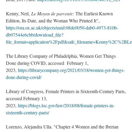
Kenny, Neil,
Le Moyen de parvenir:
The Earliest Known
Edition, Its Date, and the Woman Who Printed It",
https://ora.ox.ac.uk/objects/uuid:08de0050-dab0-4973-810b-
db97544e6cbb/download_file?
file_format=application%2Fpdf&safe_filename=Kenny%2C%2B
The Library Company of Philadelphia, Women Get Things
Done during COVID, accessed February 1,
2023,
https://librarycompany.org/2021/03/18/women-get-things-
done-during-covid/
Library of Congress, Female Printers in Sixteenth-Century Paris,
accessed February 13,
2023,
https://blogs.loc.gov/law/2018/08/female-printers-in-
sixteenth-century-paris/
Lorenzo, Alejandra Ulla. "Chapter 4 Women and the Iberian