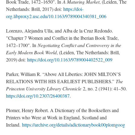
Book Trade, 1472–1650". In
A Maturing Market
, (Leiden, The
Netherlands: Brill, 2017) doi:
https://doi-
org.libproxy2.usc.edu/10.1163/9789004340381_006
Lorenzo, Alejandra Ulla, and Alba de la Cruz Redondo.
"Chapter 7 Women and Conflict in the Iberian Book Trade,
1472–1700". In
Negotiating Conflict and Controversy in the
Early Modern Book World
, (Leiden, The Netherlands: Brill,
2019) doi:
https://doi.org/10.1163/9789004402522_009
Parker, William R. “Above All Liberties: JOHN MILTON’S
RELATIONS WITH HIS EARLIEST PUBLISHERS.”
The
Princeton University Library Chronicle
2, no. 2 (1941): 41–50.
https://doi.org/10.2307/26400387
.
Plomer, Henry Robert. A Dictionary of the Booksellers and
Printers who Were at Work in England, Scotland and
Ireland.
https://archive.org/details/adictionarybook00plomgoog