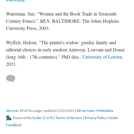
Waterman, Sue. “Women and the Book Trade in Sixteenth-
Century France.”
MLN
. BALTIMORE: The Johns Hopkins
University Press, 2003.
Wyffels, Heleen. "The printer's widow: gender, family and
editorial choices in early modern Antwerp, Louvain and Douai
(long 16th - 17th centuries)." PhD diss.,
University of Leuven
,
2021.
Version 19
of this page, updated 2/23/2023
|
All versions
|
Metadata
Powered by
Scalar
(
2.6.9
) |
Terms of Service
|
Privacy Policy
|
Scalar
Feedback