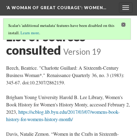
‘A WOMAN OF GREAT COURAGE’
: WOMEN…
Togg
navig
Scalar's 'additional metadata' features have been disabled on this
List of sources
install.
Learn more
.
consulted
Version 19
Beech, Beatrice. "Charlotte Guillard: A Sixteenth-Century
Business Woman*." Renaissance Quarterly 36, no. 3 (1983):
345-67. doi:10.2307/2862159.
Brigham Young University Harold B. Lee Library, Women's
Book History for Women's History Monty, accessed February 2,
2023,
https://scblog.lib.byu.edu/2017/03/07/womens-book-
history-for-womens-history-month/
Davis, Natalie Zemon. “Women in the Crafts in Sixteenth-