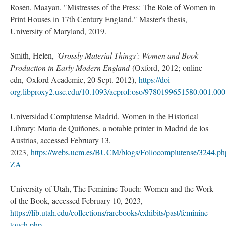
Rosen, Maayan. "Mistresses of the Press: The Role of Women in
Print Houses in 17th Century England." Master's thesis,
University of Maryland, 2019.
Smith, Helen,
'Grossly Material Things': Women and Book
Production in Early Modern England
(Oxford, 2012; online
edn, Oxford Academic, 20 Sept. 2012),
https://doi-
org.libproxy2.usc.edu/10.1093/acprof:oso/9780199651580.001.00
Universidad Complutense Madrid, Women in the Historical
Library: Maria de Quiñones, a notable printer in Madrid de los
Austrias, accessed February 13,
2023,
https://webs.ucm.es/BUCM/blogs/Foliocomplutense/3244.
ZA
University of Utah, The Feminine Touch: Women and the Work
of the Book, accessed February 10, 2023,
https://lib.utah.edu/collections/rarebooks/exhibits/past/feminine-
touch.php