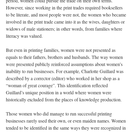
period, women could pursue the trade on their own terms.
However, since working in the print trades required booksellers
to be literate, and most people were not, the women who became
involved in the print trade came into it as the wives, daughters or
widows of male stationers; in other words, from families where
literacy was valued.
But even in printing families, women were not presented as
equals to their fathers, brothers and husbands. The way women
were presented publicly reinforced assumptions about women’s
inability to run businesses. For example, Charlotte Guillard was
described by a corrector (editor) who worked in her shop as a
“woman of great courage”. This identification reflected
Guillard’s unique position in a world where women were
historically excluded from the places of knowledge production.
Those women who did manage to run successful printing
businesses rarely used their own, or even maiden names. Women
tended to be identified in the same ways they were recognized in