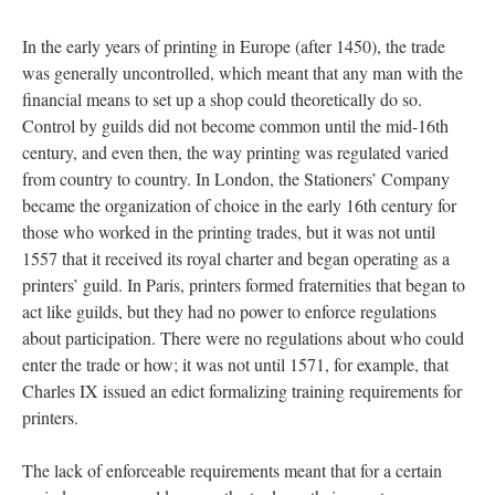
In the early years of printing in Europe (after 1450), the trade
was generally uncontrolled, which meant that any man with the
financial means to set up a shop could theoretically do so.
Control by guilds did not become common until the mid-16th
century, and even then, the way printing was regulated varied
from country to country. In London, the Stationers’ Company
became the organization of choice in the early 16th century for
those who worked in the printing trades, but it was not until
1557 that it received its royal charter and began operating as a
printers’ guild. In Paris, printers formed fraternities that began to
act like guilds, but they had no power to enforce regulations
about participation. There were no regulations about who could
enter the trade or how; it was not until 1571, for example, that
Charles IX issued an edict formalizing training requirements for
printers.
The lack of enforceable requirements meant that for a certain