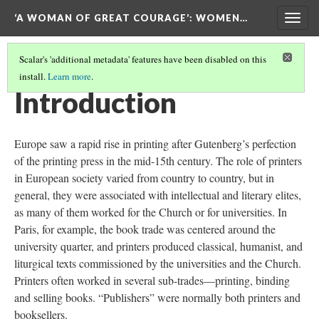
‘A WOMAN OF GREAT COURAGE’
: WOMEN…
Togg
navig
Scalar's 'additional metadata' features have been disabled on this
install.
Learn more
.
'A WOMAN OF GREAT COURAGE'
Introduction
Europe saw a rapid rise in printing after Gutenberg’s perfection
of the printing press in the mid-15th century. The role of printers
in European society varied from country to country, but in
general, they were associated with intellectual and literary elites,
as many of them worked for the Church or for universities. In
Paris, for example, the book trade was centered around the
university quarter, and printers produced classical, humanist, and
liturgical texts commissioned by the universities and the Church.
Printers often worked in several sub-trades—printing, binding
and selling books. “Publishers” were normally both printers and
booksellers.