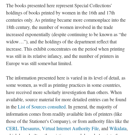
The books presented here represent Special Collections’
holdings of books printed by women in the 16th and 17th
centuries only. As printing became more commonplace into the
18th century, the number of women involved in the trade
increased exponentially (despite continuing to be known as “the
widow…”), and the holdings of the department reflect that
increase. This exhibit concentrates on the period when printing
was still in its relative infancy, and the number of printers in
Europe was still somewhat limited.
The information presented here is varied in its level of detail, as
some women, as well as printing practices in some countries,
have received more scholarly investigation than others. When
available, source material for more detailed entries can be found
in the
List of Sources consulted
. In general, the majority of
information comes from readily available lists of printers (like
those of the Stationer's Company), or from authority files like the
CERL Thesaurus
,
Virtual Internet Authority File
, and
Wikidata
,