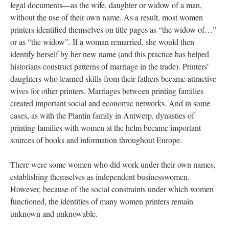
legal documents—as the wife, daughter or widow of a man,
without the use of their own name. As a result, most women
printers identified themselves on title pages as “the widow of…”
or as “the widow”. If a woman remarried, she would then
identify herself by her new name (and this practice has helped
historians construct patterns of marriage in the trade). Printers’
daughters who learned skills from their fathers became attractive
wives for other printers. Marriages between printing families
created important social and economic networks. And in some
cases, as with the Plantin family in Antwerp, dynasties of
printing families with women at the helm became important
sources of books and information throughout Europe.
There were some women who did work under their own names,
establishing themselves as independent businesswomen.
However, because of the social constraints under which women
functioned, the identities of many women printers remain
unknown and unknowable.