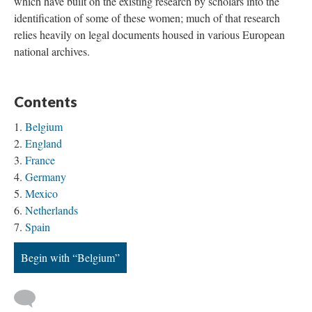
which have built on the existing research by scholars into the
identification of some of these women; much of that research
relies heavily on legal documents housed in various European
national archives.
Contents
Belgium
England
France
Germany
Mexico
Netherlands
Spain
Begin with “Belgium”