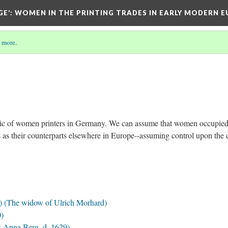
GE’
: WOMEN IN THE PRINTING TRADES IN EARLY MODERN 
 more
.
 topic of women printers in Germany. We can assume that women occupied
s as their counterparts elsewhere in Europe--assuming control upon the 
 (The widow of Ulrich Morhard)
0)
 Anna Berg, d. 1629)