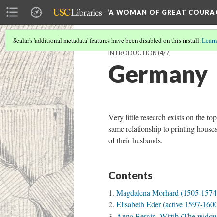
‘A WOMAN OF GREAT COURA
Scalar's 'additional metadata' features have been disabled on this install.
Learn
INTRODUCTION
(4/7)
Germany
Very little research exists on the
same relationship to printing house
of their husbands.
Contents
Magdalena Morhard (1505-1574)
Elisabeth Eder (active 1597-160
Anna Bergin, Wittib (The widow