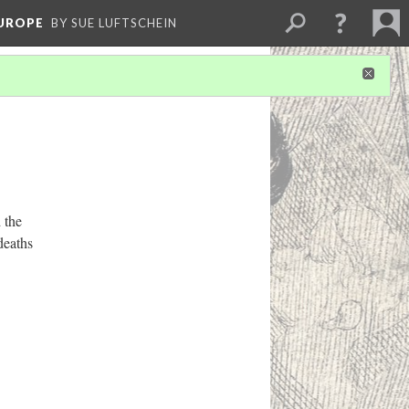
EUROPE
BY SUE LUFTSCHEIN
 the
deaths