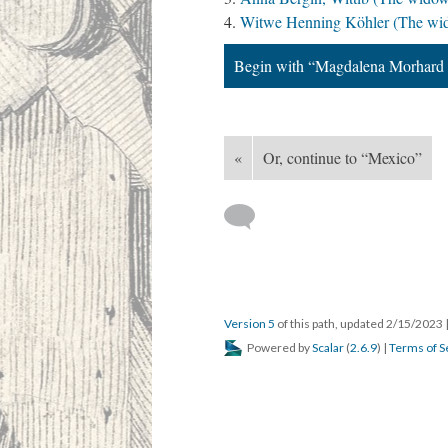
Witwe Henning Köhler (The wid
Begin with “Magdalena Morhard 
«
Or, continue to “Mexico”
Version 5
of this path, updated 2/15/2023
Powered by
Scalar
(
2.6.9
) |
Terms of S