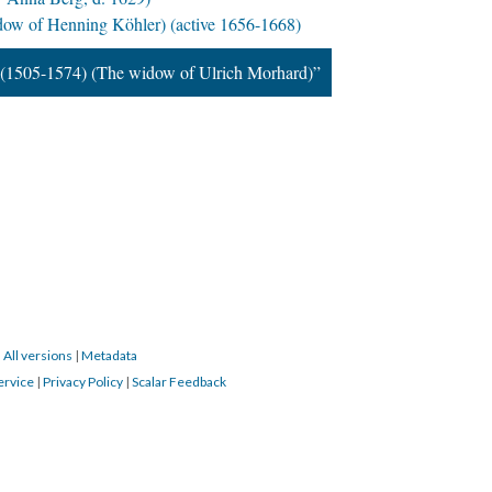
ow of Henning Köhler) (active 1656-1668)
(1505-1574) (The widow of Ulrich Morhard)”
|
All versions
|
Metadata
ervice
|
Privacy Policy
|
Scalar Feedback