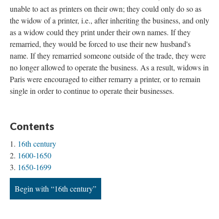
unable to act as printers on their own; they could only do so as
the widow of a printer, i.e., after inheriting the business, and only
as a widow could they print under their own names. If they
remarried, they would be forced to use their new husband's
name. If they remarried someone outside of the trade, they were
no longer allowed to operate the business. As a result, widows in
Paris were encouraged to either remarry a printer, or to remain
single in order to continue to operate their businesses.
Contents
16th century
1600-1650
1650-1699
Begin with “16th century”