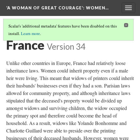
‘A WOMAN OF GREAT COURAGE’
: WOMEN…
Togg
navig
Scalar's 'additional metadata' features have been disabled on this
install.
Learn more
.
INTRODUCTION
(3/7)
France
Version 34
Unlike other countries in Europe, France had relatively loose
inheritance laws. Women could inherit property even if a male
heir were living. This meant that widows of printers could inherit
their husbands' businesses even if they had a son. Parisian laws
allowed for community property, and although inheritance laws
stipulated that the deceased's property would be divided up
amongst widows and surviving children, the widow occupied
the primary spot and therefore could become the head of
household. As a result, widows like Yolande Bonhomme and
Charlotte Guillard were able to preside over the printing
businesses of their deceased husbands. However, women were