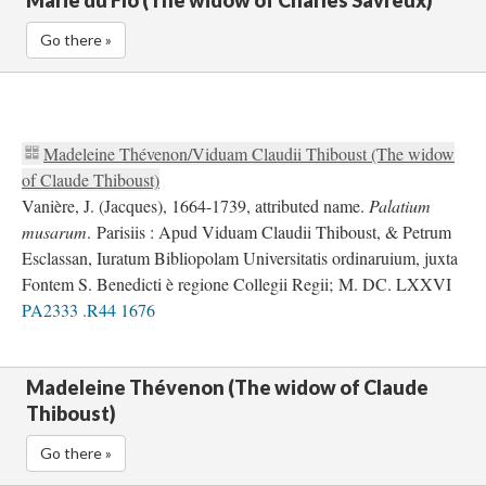
Marie du Flo (The widow of Charles Savreux)
Go there »
Madeleine Thévenon/Viduam Claudii Thiboust (The widow
of Claude Thiboust)
Vanière, J. (Jacques), 1664-1739, attributed name.
Palatium
musarum
. Parisiis : Apud Viduam Claudii Thiboust, & Petrum
Esclassan, Iuratum Bibliopolam Universitatis ordinaruium, juxta
Fontem S. Benedicti è regione Collegii Regii; M. DC. LXXVI
PA2333 .R44 1676
Madeleine Thévenon (The widow of Claude
Thiboust)
Go there »