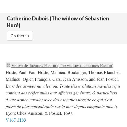
Catherine Dubois (The widow of Sebastien
Huré)
Go there »
Veuve de Jacques Faeton (The widow of Jacques Faeton)
Hoste, Paul, Paul Hoste, Mathieu. Boulanger, Thomas Blanchet,
Mathieu. Ogier, François. Cars, Jean Anisson, and Jean Posuel.
L’art des armees navales, ou, Traité des évolutions navales : qui
contient des regles utiles aux officiers généraux, & particuliers
d’une armée navale; avec des exemples tirez de ce qui s’est
passé de plus considérable sur la mer depuis cinquante ans.
A
Lyon: Chez Anisson, & Posuel, 1697.
V167 .H83