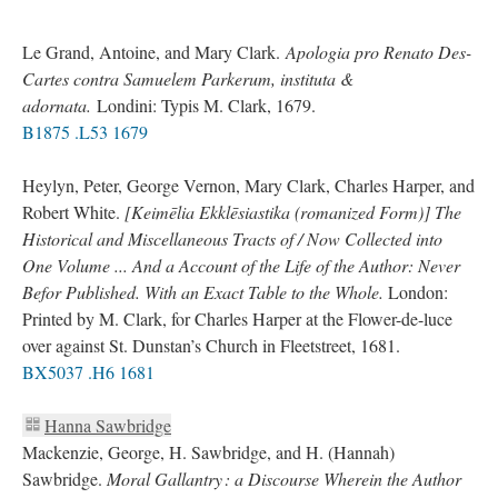
Le Grand, Antoine, and Mary Clark.
Apologia pro Renato Des-
Cartes contra Samuelem Parkerum, instituta &
adornata.
Londini: Typis M. Clark, 1679.
B1875 .L53 1679
Heylyn, Peter, George Vernon, Mary Clark, Charles Harper, and
Robert White.
[Keimēlia Ekklēsiastika (romanized Form)] The
Historical and Miscellaneous Tracts of / Now Collected into
One Volume ... And a Account of the Life of the Author: Never
Befor Published. With an Exact Table to the Whole.
London:
Printed by M. Clark, for Charles Harper at the Flower-de-luce
over against St. Dunstan’s Church in Fleetstreet, 1681.
BX5037 .H6 1681
Hanna Sawbridge
Mackenzie, George, H. Sawbridge, and H. (Hannah)
Sawbridge.
Moral Gallantry : a Discourse Wherein the Author