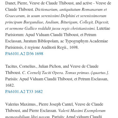
Danet, Pierre, Veuve de Claude Thiboust, and active - Veuve de
Claude Thiboust.
Dictionarium, antiquitatum Romanarum et
Graecarum, in usum serenissimi Delphini et serenissimorum
principum Burgundiae, Andium, Biturigum, Collegit, Digessit,
et sermone Gallico reddidit jussu regis christianissimi.
Lutetiae
Parisiorum: Apud Viduam Claudii Thiboust, et Petrum
Esclassan, Juratum Bibliopolam, ac Typographym Academiae
Parisiensis, è regione Auditorii Regii., 1698.
PA6101.A2 D36 1698
Tacitus, Cornelius., Julian Pichon, and Veuve de Claude
Thiboust.
C. Cornelij Taciti Opera. Tomus primus.-[quartus.]
.
Parisiis: Apud Viduam Claudii Thiboust, et Petrum Esclassan,
1682.
PA6101.A2 T33 1682
Valerius Maximus., Pierre Joseph Cantel, Veuve de Claude
Thiboust, and Pierre Esclassan.
Valerii Maximi Exemplorum
memorabilium libri novem.
Parisiis: Apud viduam Claudii