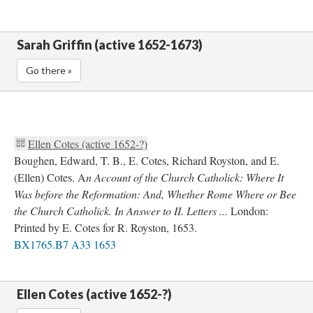
Sarah Griffin (active 1652-1673)
Go there »
Ellen Cotes (active 1652-?)
Boughen, Edward, T. B., E. Cotes, Richard Royston, and E.
(Ellen) Cotes. A
n Account of the Church Catholick: Where It
Was before the Reformation: And, Whether Rome Where or Bee
the Church Catholick. In Answer to II. Letters ...
London:
Printed by E. Cotes for R. Royston, 1653.
BX1765.B7 A33 1653
Ellen Cotes (active 1652-?)