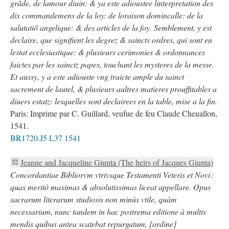
grãde, de lamour diuin: & ya este adioustee linterpretation des
dix commandemens de la loy: de loraison domincalle: de la
salutatiõ angelique: & des articles de la foy. Semblement, y est
declaire, que signifient les degrez & saincts ordres, qui sont en
lestat ecclesiastique: & plusieurs cerimonies & ordonnances
faictes par les sainctz papes, touchant les mysteres de la messe.
Et aussy, y a este adiouste vng traicte ample du sainct
sacrement de lautel, & plusieurs aultres matieres prouffitables a
diuers estatz: lesquelles sont declairees en la table, mise a la fin.
Paris: Imprime par C. Guillard, veufue de feu Claude Cheuallon,
1541.
BR1720.J5 L37 1541
Jeanne and Jacqueline Giunta (The heirs of Jacques Giunta)
Concordantiae Bibliorvm vtrivsque Testamenti Veteris et Novi :
quas meritò maximas & absolutissimas liceat appellare. Opus
sacrarum literarum studiosis non minùs vtile, quàm
necessarium, nunc tandem in hac postrema editione à multis
mendis quibus antea scatebat repurgatum, [ordine]