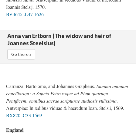
Ioannis Stelsij, 1570.
BV4645 .L47 1626
Anna van Ertborn (The widow and heir of
Joannes Steelsius)
Go there »
Carranza, Bartolomé, and Johannes Grapheus.
Summa omnium
conciliorum : a Sancto Petro vsque ad Pium quartum
Pontificem, omnibus sacrae scripturae studiosis vtilissima
.
Antverpiae: In ædibus viduae & haeredum Ioan. Stelsii, 1569.
BX820 .C33 1569
England