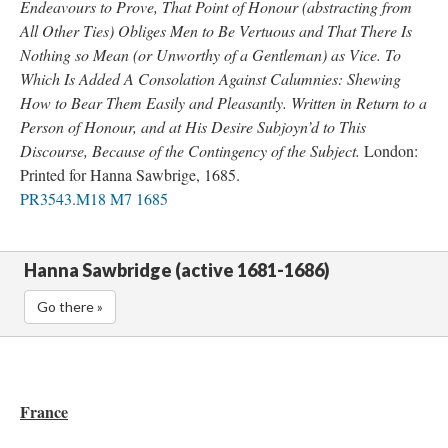
Endeavours to Prove, That Point of Honour (abstracting from
All Other Ties) Obliges Men to Be Vertuous and That There Is
Nothing so Mean (or Unworthy of a Gentleman) as Vice. To
Which Is Added A Consolation Against Calumnies: Shewing
How to Bear Them Easily and Pleasantly. Written in Return to a
Person of Honour, and at His Desire Subjoyn’d to This
Discourse, Because of the Contingency of the Subject.
London:
Printed for Hanna Sawbrige, 1685.
PR3543.M18 M7 1685
Hanna Sawbridge (active 1681-1686)
Go there »
France