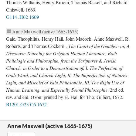
Thomas Williams, Henry Broom, Thomas Bassett, and Richard
Chiswell, 1669.
G114 .H62 1669
Anne Maxwell (active 1665-1675)
Gale, Theophilus, Henry Hall, John Macock, Anne Maxwell, R.
Roberts, and Thomas Cockerill.
The Court of the Gentiles : or, A
Discourse Touching the Original Human Literature, Both
Philologie and Philosophie, from the Scriptures & Jewish
Church, in Order to a Demonstration of, I. The Perfection of
Gods Word, and Church-Light, II. The Imperfection of Natures
Light, and Mischief of Vain Philosophie. III. The Right Use of
Human Learning, and Especially Sound Philosophie
. 2nd ed.
rev. and enl. Oxon: printed by H. Hall for Tho. Gilbert, 1672.
B1201.G23 C6 1672
Anne Maxwell (active 1665-1675)