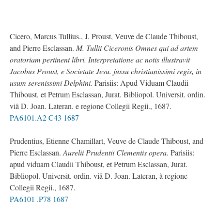
Cicero, Marcus Tullius., J. Proust, Veuve de Claude Thiboust,
and Pierre Esclassan.
M. Tullii Ciceronis Omnes qui ad artem
oratoriam pertinent libri. Interpretatione ac notis illustravit
Jacobus Proust, e Societate Jesu. jussu christianissimi regis, in
usum serenissimi Delphini.
Parisiis: Apud Viduam Claudii
Thiboust, et Petrum Esclassan, Jurat. Bibliopol. Universit. ordin.
viâ D. Joan. Lateran. e regione Collegii Regii., 1687.
PA6101.A2 C43 1687
Prudentius, Etienne Chamillart, Veuve de Claude Thiboust, and
Pierre Esclassan.
Aurelii Prudentii Clementis opera.
Parisiis:
apud viduam Claudii Thiboust, et Petrum Esclassan, Jurat.
Bibliopol. Universit. ordin. viâ D. Joan. Lateran, à regione
Collegii Regii., 1687.
PA6101 .P78 1687