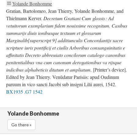
Yolande Bonhomme
Gratian, Bartolomeo, Jean Thierry, Yolande Bonhomme, and
Thielmann Kerver.
Decretum Gratiani Cum glossis : Ad
vetuitorum exemplarium fidem nouissime recognitum. Casibus
summarijs diuis ionibusque textuum et glossarum
Marginalib[superscript 9] additiunculis Concordantijs sacre
scripture iuris pontificij et ciuilis Arboribus consanguinitatis e
affinitatis Decreto abbreuiato concilorum catalogo canonibus
penitentialibus vna cum canonum derogationibus va rijsque
indicibus alphabeticis ditatum et ampliatum.
[Printer’s device].
Edited by Jean Thierry. Venũdatur Parisiis: apud Oudinum
paruum in vico sancti Jacobi sub insigni Lilii aurei, 1542.
BX1935 .G7 1542
Yolande Bonhomme
Go there »