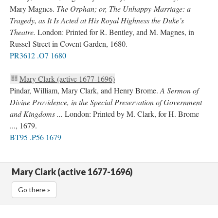
Mary Magnes.
The Orphan; or, The Unhappy-Marriage: a
Tragedy, as It Is Acted at His Royal Highness the Duke’s
Theatre.
London: Printed for R. Bentley, and M. Magnes, in
Russel-Street in Covent Garden, 1680.
PR3612 .O7 1680
Mary Clark (active 1677-1696)
Pindar, William, Mary Clark, and Henry Brome.
A Sermon of
Divine Providence, in the Special Preservation of Government
and Kingdoms ...
London: Printed by M. Clark, for H. Brome
..., 1679.
BT95 .P56 1679
Mary Clark (active 1677-1696)
Go there »