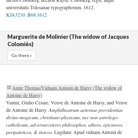
universitatis Tolosanae typographorum, 1612.
KJA3210 .B68 1612
Marguerite de Molinier (The widow of Jacques
Colomiès)
Go there »
Anne Thomas/Viduam Antonii de Harsy (The widow of
Antoine de Harsy)
Vanini, Giulio Cesare, Veuve de Antoine de Harsy, and Veuve
de Antoine de Harsy.
Amphitheatrum aeternae providentiae
divino-magicum, christiano-physicum, nec non astrologo-
catholicum, adversusveteres philosophos, atheos, epicureos,
peripateticos, & stoicos.
Lugduni: Apud viduam Antonii de