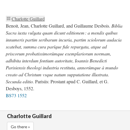
Charlotte Guillard
Benoit, Jean, Charlotte Guillard, and Guillaume Desbois.
Biblia
Sacra iuxta vulgata quam dicunt editionem : a mendis quibus
innumeris partim seribarum incuria, partim sciolorum audacia
scatebat, summa cura paríque fide repurgata, atque ad
priscorum probatissimorúmque exemplariorum normam,
adhibita interdum fontium autoritate, Ioannis Benedicti
Parisiensis theologi industria restituta, annorúmque à mundo
creato ad Christum vsque natum supputatione illustrata.
Secunda editio.
Parisiis: Prostant apud C. Guillard, et G.
Desboys, 1552.
BS73 1552
Charlotte Guillard
Go there »