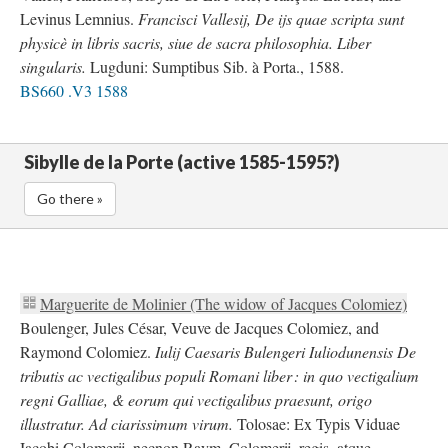
Levinus Lemnius.
Francisci Vallesij, De ijs quae scripta sunt
physicè in libris sacris, siue de sacra philosophia. Liber
singularis.
Lugduni: Sumptibus Sib. à Porta., 1588.
BS660 .V3 1588
Sibylle de la Porte (active 1585-1595?)
Go there »
Marguerite de Molinier (The widow of Jacques Colomiez)
Boulenger, Jules César, Veuve de Jacques Colomiez, and
Raymond Colomiez.
Iulij Caesaris Bulengeri Iuliodunensis De
tributis ac vectigalibus populi Romani liber : in quo vectigalium
regni Galliae, & eorum qui vectigalibus praesunt, origo
illustratur. Ad ciarissimum virum.
Tolosae: Ex Typis Viduae
Iacobi Colomerij, necnon Raym. Colomerij, regis, atque