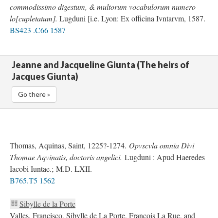
commodissimo digestum, & multorum vocabulorum numero
lo[cupletatum].
Lugduni [i.e. Lyon: Ex officina Ivntarvm, 1587.
BS423 .C66 1587
Jeanne and Jacqueline Giunta (The heirs of
Jacques Giunta)
Go there »
Thomas, Aquinas, Saint, 1225?-1274.
Opvscvla omnia Divi
Thomae Aqvinatis, doctoris angelici.
Lugduni : Apud Haeredes
Iacobi Iuntae.; M.D. LXII.
B765.T5 1562
Sibylle de la Porte
Valles, Francisco, Sibylle de La Porte, François La Rue, and