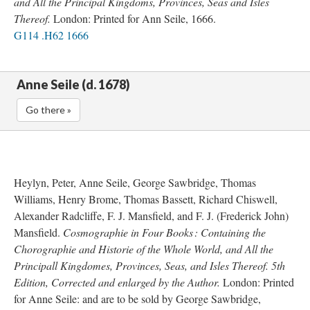
and All the Principal Kingdoms, Provinces, Seas and Isles
Thereof.
London: Printed for Ann Seile, 1666.
G114 .H62 1666
Anne Seile (d. 1678)
Go there »
Heylyn, Peter, Anne Seile, George Sawbridge, Thomas
Williams, Henry Brome, Thomas Bassett, Richard Chiswell,
Alexander Radcliffe, F. J. Mansfield, and F. J. (Frederick John)
Mansfield.
Cosmographie in Four Books : Containing the
Chorographie and Historie of the Whole World, and All the
Principall Kingdomes, Provinces, Seas, and Isles Thereof. 5th
Edition, Corrected and enlarged by the Author.
London: Printed
for Anne Seile: and are to be sold by George Sawbridge,