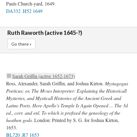
Pauls Church-yard, 1649.
DA332 .H52 1649
Ruth Raworth (active 1645-?)
Go there »
Sarah Griffin (active 1652-1673)
Ross, Alexander, Sarah Griffin, and Joshua Kirton.
Mystagogus
Poeticus; or, The Mvses Interpreter: Explaining the Historicall
Mysteries, and Mysticall Histories of the Ancient Greek and
Latine Poets. Here Apollo’s Temple Is Again Opened ... The 3d
ed., corr. and enl. To which is prefixed the geneology of the
heathen gods.
London: Printed by S. G. for Joshua Kirton,
1653.
BL720 .R7 1653