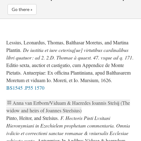
Go there »
Lessius, Leonardus, Thomas, Balthasar Moretus, and Martina
Plantin.
De iustitia et iure ceterisq[ue] virtutibus cardinalibus
libri quatuor : ad 2. 2.D. Thomae à quaest. 47. vsque ad q. 171
.
Editio sexta, auctior et castigatio, cum Appendice de Monte
Pietatis. Antuerpiae: Ex officina Plantiniana, apud Balthasarem
Moretum et viduam Io. Moreti, et Io. Mursium, 1626.
BS1545 .P55 1570
Anna van Ertborn/Viduam & Haeredes Ioannis Stelsij (The
widow and heirs of Joannes Steelsius)
Pinto, Heitor, and Stelsius.
F. Hectoris Pinti Lvsitani
Hieronymiani in Ezechielem prophetam commentaria. Omnia
ivdicio et correctioni sanctae romanae & vniursalis Ecclesiae
subiecta sunto.
Antverpiae: In Aedibus Viduae & haeredum