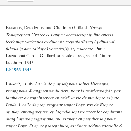
Erasmus, Desiderius, and Charlotte Guillard.
Novvm
Testamentvm Graece & Latine / accesserunt in fine operis
lectionum varietates ex diuersis exemplarib[us] (quibus vsi
fuimus in hac editione) vetustiss[imis] collectae
. Parisiis:
Excudebat Carola Guillard, sub sole aureo, via ad Diuum
Iacobum, 1543.
BS1965 1543
Lasseré, Louis.
La vie de monseigneur sainct Hierosme,
recongneue & augmentee du tiers, pour la troisiesme fois, par
lautheur: ou sont inserees en brief, la vie de ma dame saincte
Paule & celle de mon seigneur sainct Loys, roy de France,
amplement augmentee, en laquelle sont traictees les conditions
dung homme magnanime, qui estoient en mondict seigneur
sainct Loys. Et en ce present liure, est faicte additiõ specialle &