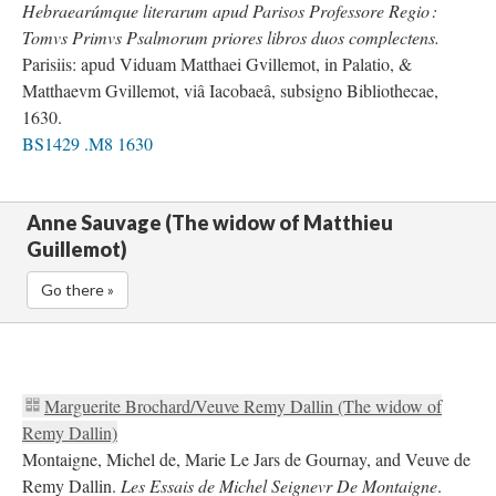
Hebraearúmque literarum apud Parisos Professore Regio :
Tomvs Primvs Psalmorum priores libros duos complectens.
Parisiis: apud Viduam Matthaei Gvillemot, in Palatio, &
Matthaevm Gvillemot, viâ Iacobaeâ, subsigno Bibliothecae,
1630.
BS1429 .M8 1630
Anne Sauvage (The widow of Matthieu
Guillemot)
Go there »
Marguerite Brochard/Veuve Remy Dallin (The widow of
Remy Dallin)
Montaigne, Michel de, Marie Le Jars de Gournay, and Veuve de
Remy Dallin.
Les Essais de Michel Seignevr De Montaigne
.