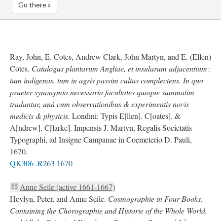
Go there »
Ray, John, E. Cotes, Andrew Clark, John Martyn, and E. (Ellen)
Cotes.
Catalogus plantarum Angliae, et insularum adjacentium :
tum indigenas, tum in agris passim cultas complectens. In quo
praeter synonymia necessaria facultates quoque summatim
traduntur, unà cum observationibus & experimentis novis
medicis & physicis.
Londini: Typis E[llen]. C[oates]. &
A[ndrew]. C[larke]. Impensis J. Martyn, Regalis Societatis
Typographi, ad Insigne Campanae in Coemeterio D. Pauli,
1670.
QK306 .R263 1670
Anne Seile (active 1661-1667)
Heylyn, Peter, and Anne Seile.
Cosmographie in Four Books.
Containing the Chorographie and Historie of the Whole World,