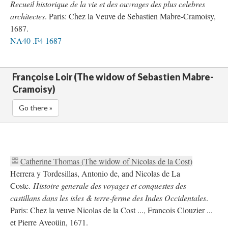
Recueil historique de la vie et des ouvrages des plus celebres
architectes
. Paris: Chez la Veuve de Sebastien Mabre-Cramoisy,
1687.
NA40 .F4 1687
Françoise Loir (The widow of Sebastien Mabre-
Cramoisy)
Go there »
Catherine Thomas (The widow of Nicolas de la Cost)
Herrera y Tordesillas, Antonio de, and Nicolas de La
Coste.
Histoire generale des voyages et conquestes des
castillans dans les isles & terre-ferme des Indes Occidentales
.
Paris: Chez la veuve Nicolas de la Cost ..., Francois Clouzier ...
et Pierre Aveoüin, 1671.