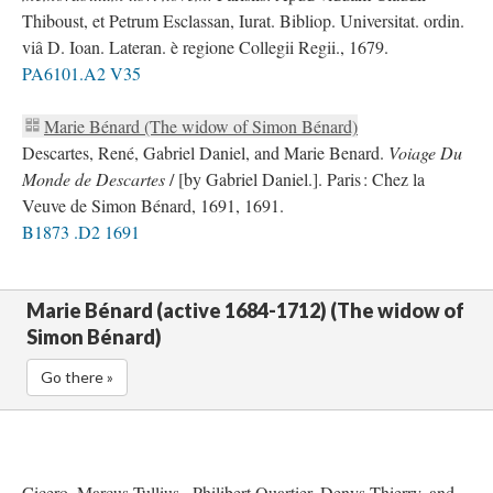
Thiboust, et Petrum Esclassan, Iurat. Bibliop. Universitat. ordin.
viâ D. Ioan. Lateran. è regione Collegii Regii., 1679.
PA6101.A2 V35
Marie Bénard (The widow of Simon Bénard)
Descartes, René, Gabriel Daniel, and Marie Benard.
Voiage Du
Monde de Descartes
/ [by Gabriel Daniel.]. Paris : Chez la
Veuve de Simon Bénard, 1691, 1691.
B1873 .D2 1691
Marie Bénard (active 1684-1712) (The widow of
Simon Bénard)
Go there »
Cicero, Marcus Tullius., Philibert Quartier, Denys Thierry, and