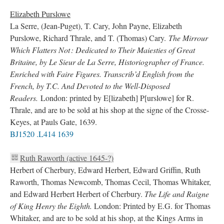
Elizabeth Purslowe
La Serre, (Jean-Puget), T. Cary, John Payne, Elizabeth
Purslowe, Richard Thrale, and T. (Thomas) Cary.
The Mirrour
Which Flatters Not : Dedicated to Their Maiesties of Great
Britaine, by Le Sieur de La Serre, Historiographer of France.
Enriched with Faire Figures. Transcrib’d English from the
French, by T.C. And Devoted to the Well-Disposed
Readers.
London: printed by E[lizabeth] P[urslowe] for R.
Thrale, and are to be sold at his shop at the signe of the Crosse-
Keyes, at Pauls Gate, 1639.
BJ1520 .L414 1639
Ruth Raworth (active 1645-?)
Herbert of Cherbury, Edward Herbert, Edward Griffin, Ruth
Raworth, Thomas Newcomb, Thomas Cecil, Thomas Whitaker,
and Edward Herbert Herbert of Cherbury.
The Life and Raigne
of King Henry the Eighth.
London: Printed by E.G. for Thomas
Whitaker, and are to be sold at his shop, at the Kings Arms in