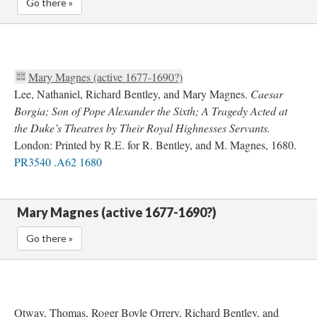
Go there »
Mary Magnes (active 1677-1690?)
Lee, Nathaniel, Richard Bentley, and Mary Magnes.
Caesar
Borgia; Son of Pope Alexander the Sixth; A Tragedy Acted at
the Duke’s Theatres by Their Royal Highnesses Servants.
London: Printed by R.E. for R. Bentley, and M. Magnes, 1680.
PR3540 .A62 1680
Mary Magnes (active 1677-1690?)
Go there »
Otway, Thomas, Roger Boyle Orrery, Richard Bentley, and