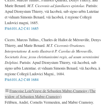
Marie Benard.
M.T. Ciceronis ad familiares epistolae.
Parisiis:
Apud Dionysium Thierry, viâ Iacobeâ, sub signo urbis Lutetiae
et viduam Simonis Benard, viâ Iacobeâ, è regione Collegii
Ludovici magni, 1685.
PA6101.A2 C41 1685
Cicero, Marcus Tullius., Charles de Hallot de Mérouville, Denys
Thierry, and Marie Benard.
M.T. Ciceronis Orationes.
Interpretatione & notis illustravit P. Carolus de Merouville,
Societatis Jesu; jessu christianissimi regis, ad usum serenissimi
Delphini
. Parisiis: Apud Dionysium Thierry, viâ Jacobeâ, sub
signo urbis Lutentiae. et viduam Simonis Benard, viâ Jacobea, à
regione Collegii Ludovici Magni., 1684.
PA6101.A2 C48 1684
Françoise Loir/Veuve de Sebastien Mabre-Cramoisy (The
widow of Sebastien Mabre-Cramoisy)
Félibien, André, Cornelis Vermeulen, and Mabre Cramoisy.