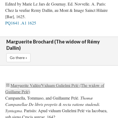
Edited by Marie Le Jars de Gournay. Ed. Novvelle. A. Paris:
Chez la veufue Remy Dallin, au Mont & Image Sainct Hilaire
[Bar], 1625.
PQ1641 .A1 1625
Marguerite Brochard (The widow of Rémy
Dallin)
Go there »
Marguerite Vallée/Viduam Gulielmi Pelé (The widow of
Guillame Pelé)
Campanella, Tommaso, and Guillaume Pelé.
Thomæ
Campanellae De libris propriis & recta ratione studendi.
Syntagma.
Parisiis: Apud viduam Gulielmi Pelé via Iacobaea,
sub signo Crucis aureae, 1642.