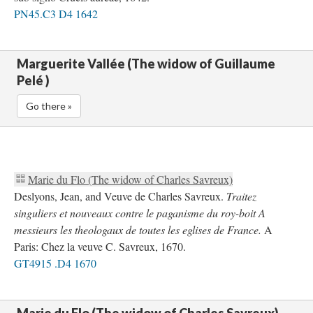
PN45.C3 D4 1642
Marguerite Vallée (The widow of Guillaume
Pelé )
Go there »
Marie du Flo (The widow of Charles Savreux)
Deslyons, Jean, and Veuve de Charles Savreux.
Traitez
singuliers et nouveaux contre le paganisme du roy-boit A
messieurs les theologaux de toutes les eglises de France.
A
Paris: Chez la veuve C. Savreux, 1670.
GT4915 .D4 1670