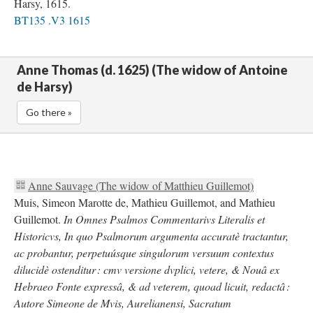
Harsy, 1615.
BT135 .V3 1615
Anne Thomas (d. 1625) (The widow of Antoine
de Harsy)
Go there »
Anne Sauvage (The widow of Matthieu Guillemot)
Muis, Simeon Marotte de, Mathieu Guillemot, and Mathieu
Guillemot.
In Omnes Psalmos Commentarivs Literalis et
Historicvs, In quo Psalmorum argumenta accuratè tractantur,
ac probantur, perpetuúsque singulorum versuum contextus
dilucidè ostenditur : cmv versione dvplici, vetere, & Nouâ ex
Hebraeo Fonte expressâ, & ad veterem, quoad licuit, redactâ :
Autore Simeone de Mvis, Aurelianensi, Sacratum