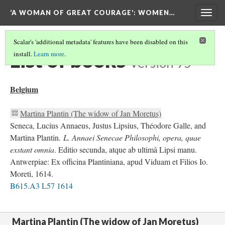
‘A WOMAN OF GREAT COURAGE’
: WOMEN…
Togg
navig
Scalar's 'additional metadata' features have been disabled on this
List of books
install.
Learn more
.
Version 95
Belgium
Martina Plantin (The widow of Jan Moretus)
Seneca, Lucius Annaeus, Justus Lipsius, Théodore Galle, and
Martina Plantin.
L. Annaei Senecae Philosophi, opera, quae
exstant omnia
. Editio secunda, atque ab ultimâ Lipsi manu.
Antwerpiae: Ex officina Plantiniana, apud Viduam et Filios Io.
Moreti, 1614.
B615.A3 L57 1614
Martina Plantin (The widow of Jan Moretus)