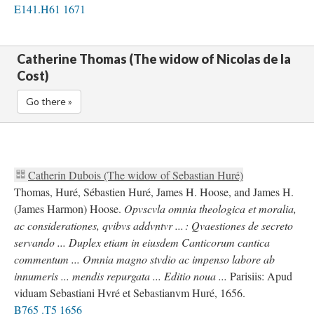
E141.H61 1671
Catherine Thomas (The widow of Nicolas de la
Cost)
Go there »
Catherin Dubois (The widow of Sebastian Huré)
Thomas, Huré, Sébastien Huré, James H. Hoose, and James H.
(James Harmon) Hoose.
Opvscvla omnia theologica et moralia,
ac considerationes, qvibvs addvntvr ... : Qvaestiones de secreto
servando ... Duplex etiam in eiusdem Canticorum cantica
commentum ... Omnia magno stvdio ac impenso labore ab
innumeris ... mendis repurgata ... Editio noua ...
Parisiis: Apud
viduam Sebastiani Hvré et Sebastianvm Huré, 1656.
B765 .T5 1656