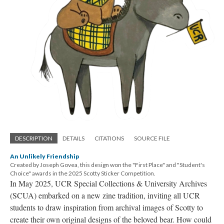
DESCRIPTION
DETAILS
CITATIONS
SOURCE FILE
An Unlikely Friendship
Created by Joseph Govea, this design won the "First Place" and "Student's
Choice" awards in the 2025 Scotty Sticker Competition.
In May 2025, UCR Special Collections & University Archives
(SCUA) embarked on a new zine tradition, inviting all UCR
students to draw inspiration from archival images of Scotty to
create their own original designs of the beloved bear. How could