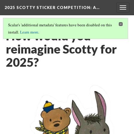
2025 SCOTTY STICKER COMPETITION
: A…
Togg
navig
Scalar's 'additional metadata' features have been disabled on this
How would you
install.
Learn more
.
reimagine Scotty for
2025?