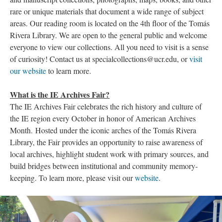
rare or unique materials that document a wide range of subject
areas. Our reading room is located on the 4th floor of the Tomás
Rivera Library. We are open to the general public and welcome
everyone to view our collections. All you need to visit is a sense
of curiosity! Contact us at specialcollections@ucr.edu, or
visit
our website
to learn more.
What is the IE Archives Fair?
The IE Archives Fair celebrates the rich history and culture of
the IE region every October in honor of American Archives
Month. Hosted under the iconic arches of the Tomás Rivera
Library, the Fair provides an opportunity to raise awareness of
local archives, highlight student work with primary sources, and
build bridges between institutional and community memory-
keeping. To learn more, please visit our
website
.