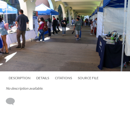
DESCRIPTION
DETAILS
CITATIONS
SOURCE FILE
No description available.