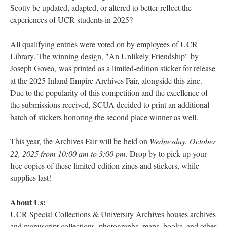
Scotty be updated, adapted, or altered to better reflect the
experiences of UCR students in 2025?
All qualifying entries were voted on by employees of UCR
Library. The winning design, "An Unlikely Friendship" by
Joseph Govea, was printed as a limited-edition sticker for release
at the 2025 Inland Empire Archives Fair, alongside this zine.
Due to the popularity of this competition and the excellence of
the submissions received, SCUA decided to print an additional
batch of stickers honoring the second place winner as well.
This year, the Archives Fair will be held on
Wednesday, October
22, 2025 from 10:00 am to 3:00 pm
. Drop by to pick up your
free copies of these limited-edition zines and stickers, while
supplies last!
About Us:
UCR Special Collections & University Archives houses archives
and manuscript collections, photographs, maps, books, and other