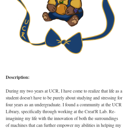
Description:
During my two years at UCR, I have come to realize that life as a
student doesn't have to be purely about studying and stressing for
four years as an undergraduate. I found a community at the UCR
Library, specifically through working at the Creat'R Lab. Re-
imagining my life with the innovation of both the surroundings
of machines that can further empower my abilities in helping my