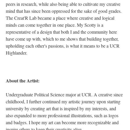
peers in research, while also being able to cultivate my creative
mind that has since been oppressed for the sake of good grades.
The Creat'R Lab became a place where creative and logical
minds can come together in one place. My Scotty is a
representative of a design that both I and the community here
have come up with, which to me shows that building together,
upholding each other's passions, is what it means to be a UCR
Highlander.
About the Artist:
Undergraduate Political Science major at UCR. A creative since
childhood, I further continued my artistic journey upon starting
university by creating art that is inspired by my interests, and
also expanded to more professional illustrations, such as logos
and badges. I hope my art can become more recognizable and
inspire others to keep their creativity alive.