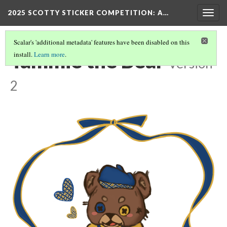
2025 SCOTTY STICKER COMPETITION
: A…
Togg
navig
Scalar's 'additional metadata' features have been disabled on this
Tammie the Bear
install.
Learn more
.
Version
2