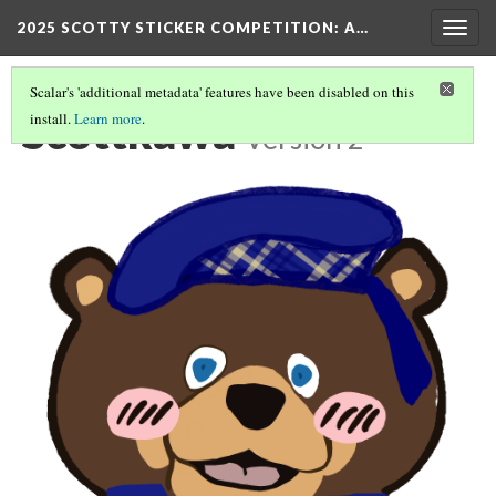
2025 SCOTTY STICKER COMPETITION
: A…
Togg
navig
Scalar's 'additional metadata' features have been disabled on this
Scottkawa
install.
Learn more
.
Version 2