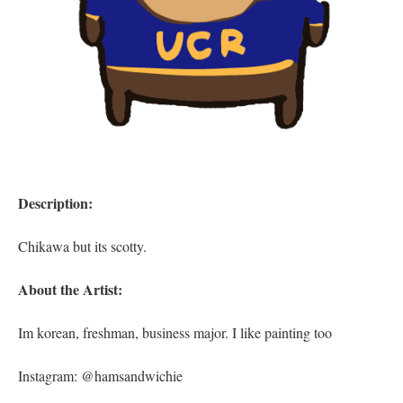
Description:
Chikawa but its scotty.
About the Artist:
Im korean, freshman, business major. I like painting too
Instagram: @hamsandwichie