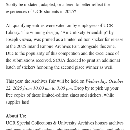
Scotty be updated, adapted, or altered to better reflect the
experiences of UCR students in 2025?
All qualifying entries were voted on by employees of UCR
Library. The winning design, "An Unlikely Friendship" by
Joseph Govea, was printed as a limited-edition sticker for release
at the 2025 Inland Empire Archives Fair, alongside this zine.
Due to the popularity of this competition and the excellence of
the submissions received, SCUA decided to print an additional
batch of stickers honoring the second place winner as well.
This year, the Archives Fair will be held on
Wednesday, October
22, 2025 from 10:00 am to 3:00 pm
. Drop by to pick up your
free copies of these limited-edition zines and stickers, while
supplies last!
About Us:
UCR Special Collections & University Archives houses archives
and manuscript collections, photographs, maps, books, and other