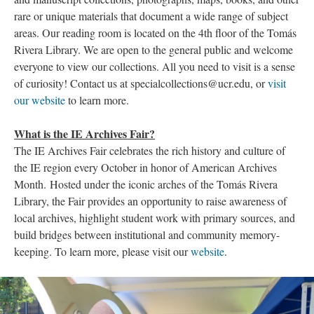
rare or unique materials that document a wide range of subject
areas. Our reading room is located on the 4th floor of the Tomás
Rivera Library. We are open to the general public and welcome
everyone to view our collections. All you need to visit is a sense
of curiosity! Contact us at specialcollections@ucr.edu, or
visit
our website
to learn more.
What is the IE Archives Fair?
The IE Archives Fair celebrates the rich history and culture of
the IE region every October in honor of American Archives
Month. Hosted under the iconic arches of the Tomás Rivera
Library, the Fair provides an opportunity to raise awareness of
local archives, highlight student work with primary sources, and
build bridges between institutional and community memory-
keeping. To learn more, please visit our
website
.