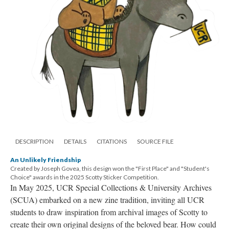
DESCRIPTION
DETAILS
CITATIONS
SOURCE FILE
An Unlikely Friendship
Created by Joseph Govea, this design won the "First Place" and "Student's
Choice" awards in the 2025 Scotty Sticker Competition.
In May 2025, UCR Special Collections & University Archives
(SCUA) embarked on a new zine tradition, inviting all UCR
students to draw inspiration from archival images of Scotty to
create their own original designs of the beloved bear. How could