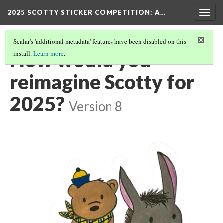
2025 SCOTTY STICKER COMPETITION
: A…
Togg
navig
Scalar's 'additional metadata' features have been disabled on this
How would you
install.
Learn more
.
reimagine Scotty for
2025?
Version 8