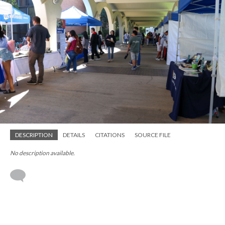
DESCRIPTION
DETAILS
CITATIONS
SOURCE FILE
No description available.