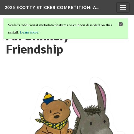
2025 SCOTTY STICKER COMPETITION
: A…
Togg
navig
Scalar's 'additional metadata' features have been disabled on this
An Unlikely
install.
Learn more
.
Friendship