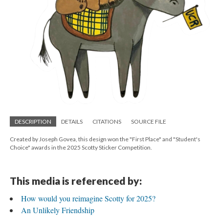
DESCRIPTION
DETAILS
CITATIONS
SOURCE FILE
Created by Joseph Govea, this design won the "First Place" and "Student's
Choice" awards in the 2025 Scotty Sticker Competition.
This media is referenced by:
How would you reimagine Scotty for 2025?
An Unlikely Friendship