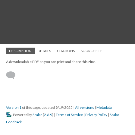
DESCRIPTION
DETAILS
CITATIONS
SOURCE FILE
A downloadable PDF so you can print and share this zine.
Version 1
of this page, updated 9/19/2025
|
All versions
|
Metadata
Powered by
Scalar
(
2.6.9
) |
Terms of Service
|
Privacy Policy
|
Scalar
Feedback