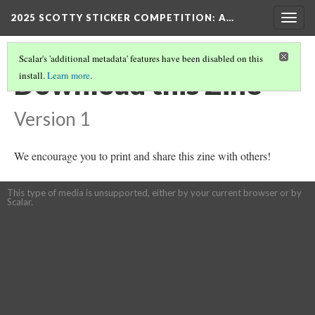
2025 SCOTTY STICKER COMPETITION
: A…
Togg
navig
Scalar's 'additional metadata' features have been disabled on this
Download this Zine
install.
Learn more
.
Version 1
We encourage you to print and share this zine with others!
This type of media is unsupported, either by your current browser or by
Scalar.