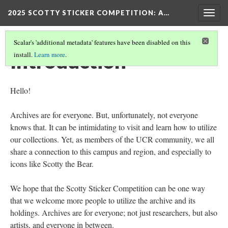
2025 SCOTTY STICKER COMPETITION
: A…
Togg
navig
Scalar's 'additional metadata' features have been disabled on this
Introduction
install.
Learn more
.
Hello!
Archives are for everyone. But, unfortunately, not everyone
knows that. It can be intimidating to visit and learn how to utilize
our collections. Yet, as members of the UCR community, we all
share a connection to this campus and region, and especially to
icons like Scotty the Bear.
We hope that the Scotty Sticker Competition can be one way
that we welcome more people to utilize the archive and its
holdings. Archives are for everyone; not just researchers, but also
artists, and everyone in between.