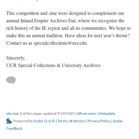
This competition and zine were designed to complement our
annual Inland Empire Archives Fair, where we recognize the
rich history of the IE region and all its communities. We hope to
make this an annual tradition. Have ideas for next year’s theme?
Contact us as specialcollections@ucr.edu.
Sincerely,
UCR Special Collections & University Archives
Version 1
of this page, updated 9/19/2025
|
All versions
|
Metadata
Powered by
Scalar
(
2.6.9
) |
Terms of Service
|
Privacy Policy
|
Scalar
Feedback