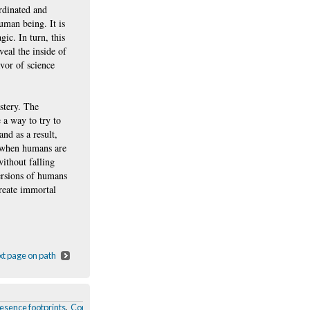
ordinated and
uman being. It is
gic. In turn, this
veal the inside of
vor of science
stery. The
 a way to try to
nd as a result,
g when humans are
ithout falling
ersions of humans
create immortal
t page on path
esence footprints
,
Conclusion
,
the Writer
,
Automatons and its sources of fascinat