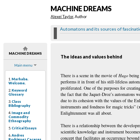
MACHINE DREAMS
Alexei Taylor
, Author
Automatons and its sources of fascinat
MACHINE DREAMS
The ideas and values behind
Main menu
There is a scene in the movie of
Hugo
being 
1.
Marhaba.
performs it in front of his still-lifeless au
Welcome.
proliferated. One of the purposes for creati
2.
Keyword
the fact that the Jaquet-Droz’s automatons we
Glossary
due to its cohesion with the values of the E
3.
Class
Bibliography
instruments and fondness for magic tricks” (
Enlightenment was all about.
4.
Image and
Commodity
Ethnography
There is a relationship between the developm
5.
Critical Essays
scientific knowledge and instrument becomes
6.
Andres
concept that facilitates an occurrence beyon
Rodriguez Caceres