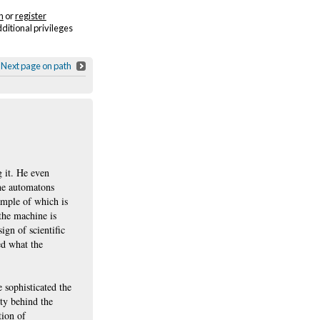
n
or
register
dditional privileges
Next page on path
g it. He even
the automatons
ample of which is
 the machine is
gn of scientific
ed what the
 sophisticated the
ty behind the
tion of