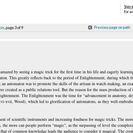
Sign i
for a
ion
Previous page on path
, page 3 of 9
amazed by seeing a magic trick for the first time in his life and eagerly learnin
tomaton. This greatly reflects back to the period of Enlightenment, during which 
ng an automaton was to promote the skills of the artisan in watch-making, an ex
re created as a public relations tool. But the reason for the mass production of
nlightenment. The Enlightenment was the time for “advancement in anatomy, desi
xvi-xvii, Wood), which led to glorification of automatons, as they well-embodi
ent of scientific instruments and increasing fondness for magic tricks. The more
, the more can people perform “magic”, as the surpassing of level the complexi
d that of common knowledge leads the audience to consider it magical. The crea