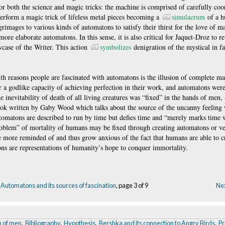
for both the science and magic tricks: the machine is comprised of carefully co
 perform a magic trick of lifeless metal pieces becoming a
simulacrum
of a h
grimages to various kinds of automatons to satisfy their thirst for the love of ma
ore elaborate automatons. In this sense, it is also critical for Jaquet-Droz to re
wcase of the Writer. This action
symbolizes
denigration of the mystical in fa
h reasons people are fascinated with automatons is the illusion of complete ma
r a godlike capacity of achieving perfection in their work, and automatons were
inevitability of death of all living creatures was “fixed” in the hands of men, a
ook written by Gaby Wood which talks about the source of the uncanny feelin
automatons are described to run by time but defies time and “merely marks time w
problem” of mortality of humans may be fixed through creating automatons or v
e more reminded of and thus grow anxious of the fact that humans are able to 
ns are representations of humanity’s hope to conquer immortality.
Automatons and its sources of fascination
, page 3 of 9
Nex
n of men
,
Bibliography
,
Hypothesis
,
Bershka and its connection to Angry Birds
,
Pr