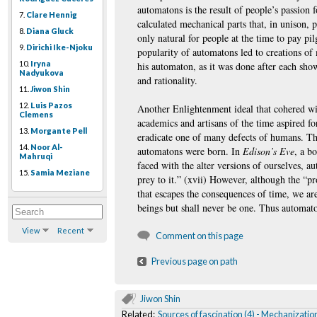
automatons is the result of people’s passion 
7.
Clare Hennig
calculated mechanical parts that, in unison,
8.
Diana Gluck
only natural for people at the time to pay pil
9.
Dirichi Ike-Njoku
popularity of automatons led to creations of m
10.
Iryna
his automaton, as it was done after each sho
Nadyukova
and rationality.
11.
Jiwon Shin
12.
Luis Pazos
Another Enlightenment ideal that cohered wit
Clemens
academics and artisans of the time aspired fo
13.
Morgante Pell
eradicate one of many defects of humans. The 
14.
Noor Al-
automatons were born. In
Edison’s Eve
, a b
Mahruqi
faced with the alter versions of ourselves, 
15.
Samia Meziane
prey to it.” (xvii) However, although the “
that escapes the consequences of time, we ar
beings but shall never be one. Thus automato
View
Recent
Comment on this page
Previous page on path
Jiwon Shin
Related:
Sources of fascination (4) - Mechanizatio