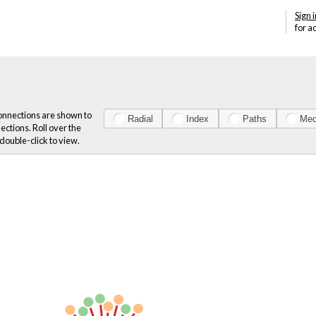
Sign i
for a
onnections are shown to
Radial
Index
Paths
Med
ections. Roll over the
double-click to view.