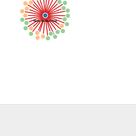
Noor Al-Mahruqi