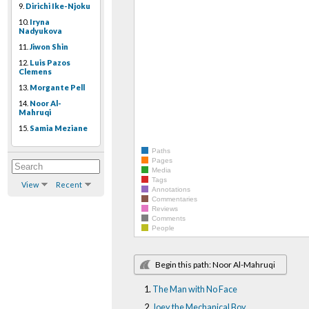
9.
Dirichi Ike-Njoku
10.
Iryna
Nadyukova
11.
Jiwon Shin
12.
Luis Pazos
Clemens
13.
Morgante Pell
14.
Noor Al-
Mahruqi
15.
Samia Meziane
Paths
Pages
Media
Tags
View
Recent
Annotations
Commentaries
Reviews
Comments
People
Begin this path: Noor Al-Mahruqi
The Man with No Face
Joey the Mechanical Boy