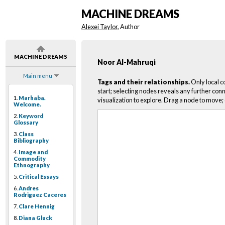
MACHINE DREAMS
Alexei Taylor
, Author
MACHINE DREAMS
Noor Al-Mahruqi
Main menu
Tags and their relationships.
Only local c
start; selecting nodes reveals any further conn
1.
Marhaba.
visualization to explore. Drag a node to move; 
Welcome.
2.
Keyword
Glossary
3.
Class
Bibliography
4.
Image and
Commodity
Ethnography
5.
Critical Essays
6.
Andres
Rodriguez Caceres
7.
Clare Hennig
8.
Diana Gluck