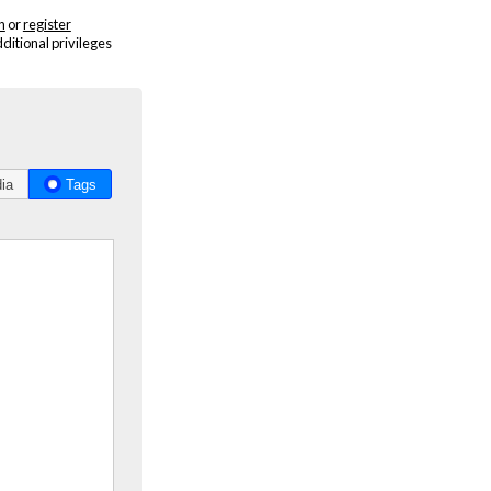
n
or
register
dditional privileges
ia
Tags