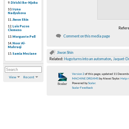
9.
Dirichi Ike-Njoku
10.
Iryna
Nadyukova
11.
Jiwon Shin
12.
Luis Pazos
Refer
Clemens
Comment on this media page
13.
Morgante Pell
14.
Noor Al-
Mahruqi
Jiwon Shin
15.
Samia Meziane
Related:
Hugo turns into an automaton
,
Jaquet-D
Version 2
of this page, updated 11 Decemb
View
Recent
MACHINE DREAMS
by Alexei Taylor.
Help r
Powered by
Scalar
.
Scalar Feedback