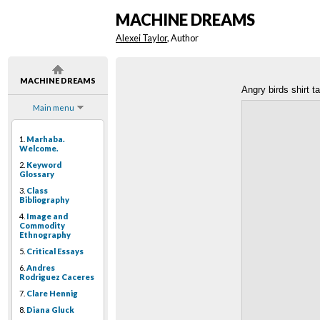
MACHINE DREAMS
Alexei Taylor
, Author
MACHINE DREAMS
Angry birds shirt t
Main menu
1.
Marhaba.
Welcome.
2.
Keyword
Glossary
3.
Class
Bibliography
4.
Image and
Commodity
Ethnography
5.
Critical Essays
6.
Andres
Rodriguez Caceres
7.
Clare Hennig
8.
Diana Gluck