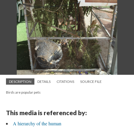
DESCRIPTION
DETAILS
CITATIONS
SOURCE FILE
Birds are popular pets
This media is referenced by:
A hierarchy of the human