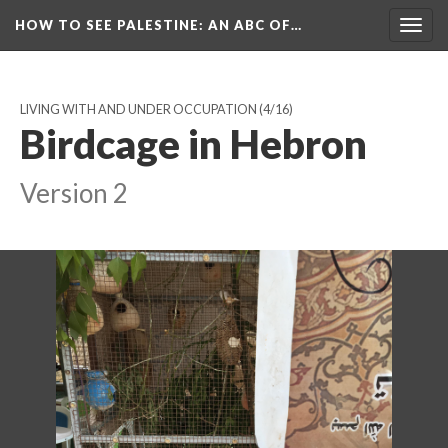
HOW TO SEE PALESTINE
: AN ABC OF…
Togg
navig
LIVING WITH AND UNDER OCCUPATION
(4/16)
Birdcage in Hebron
Version 2