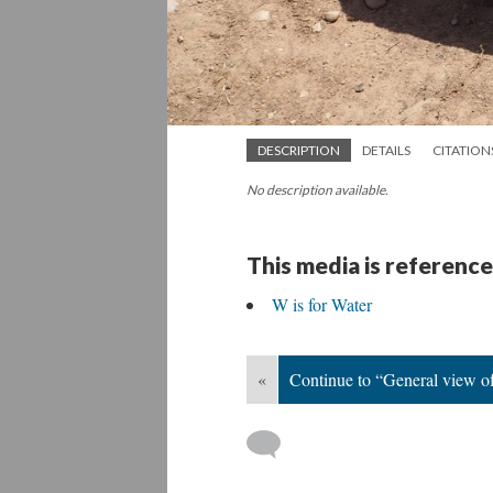
DESCRIPTION
DETAILS
CITATION
No description available.
This media is reference
W is for Water
«
Continue to “General view of