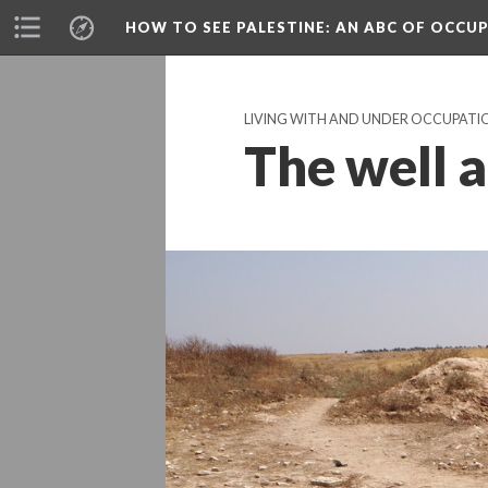
HOW TO SEE PALESTINE
: AN ABC OF OCCU
LIVING WITH AND UNDER OCCUPATI
The well a