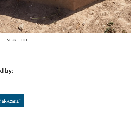
S
SOURCE FILE
d by:
 al-Azaria”