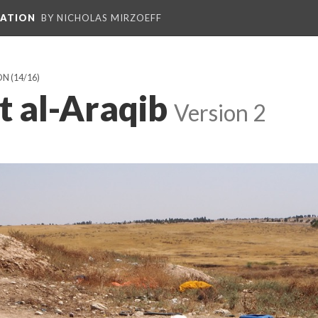
PATION
BY NICHOLAS MIRZOEFF
ON
(14/16)
t al-Araqib
Version 2