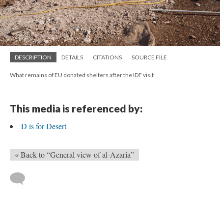
DESCRIPTION
DETAILS
CITATIONS
SOURCE FILE
What remains of EU donated shelters after the IDF visit
This media is referenced by:
D is for Desert
« Back to “General view of al-Azaria”