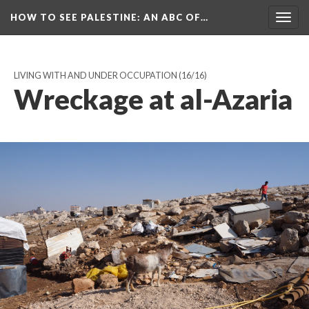
HOW TO SEE PALESTINE
: AN ABC OF…
Togg
navig
LIVING WITH AND UNDER OCCUPATION
(16/16)
Wreckage at al-Azaria