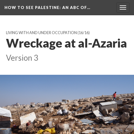
HOW TO SEE PALESTINE
: AN ABC OF…
Togg
navig
LIVING WITH AND UNDER OCCUPATION
(16/16)
Wreckage at al-Azaria
Version 3