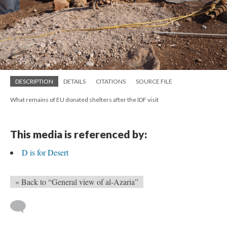
DESCRIPTION
DETAILS
CITATIONS
SOURCE FILE
What remains of EU donated shelters after the IDF visit
This media is referenced by:
D is for Desert
« Back to “General view of al-Azaria”