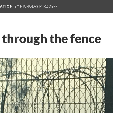
PATION
BY NICHOLAS MIRZOEFF
 through the fence