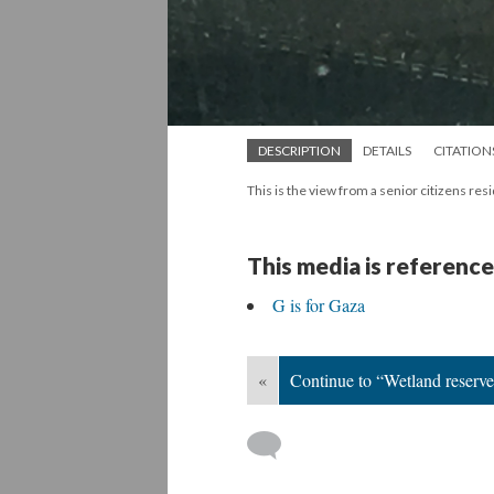
DESCRIPTION
DETAILS
CITATION
This is the view from a senior citizens re
This media is reference
G is for Gaza
«
Continue to “Wetland reserve