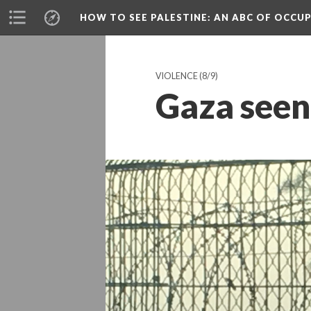
HOW TO SEE PALESTINE
: AN ABC OF OCCU
VIOLENCE
(8/9)
Gaza seen