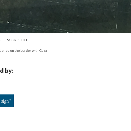
S
SOURCE FILE
sidence on the border with Gaza
d by:
 sign”