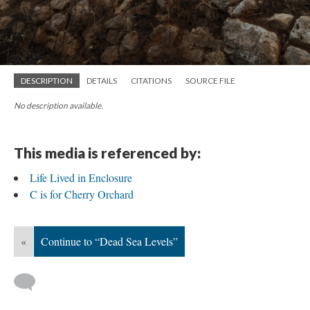
DESCRIPTION
DETAILS
CITATIONS
SOURCE FILE
No description available.
This media is referenced by:
Life Lived in Enclosure
C is for Cherry Orchard
«
Continue to “Dead Sea Levels”