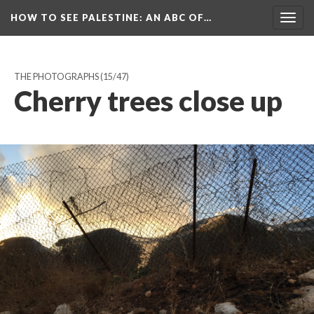
HOW TO SEE PALESTINE
: AN ABC OF…
Togg
navig
THE PHOTOGRAPHS
(15/47)
Cherry trees close up