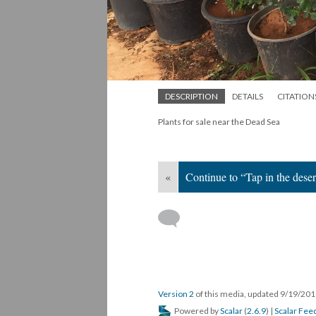
DESCRIPTION
DETAILS
CITATION
Plants for sale near the Dead Sea
«
Continue to “Tap in the deser
Version 2
of this media, updated 9/19/20
Powered by
Scalar
(
2.6.9
) |
Scalar Fee