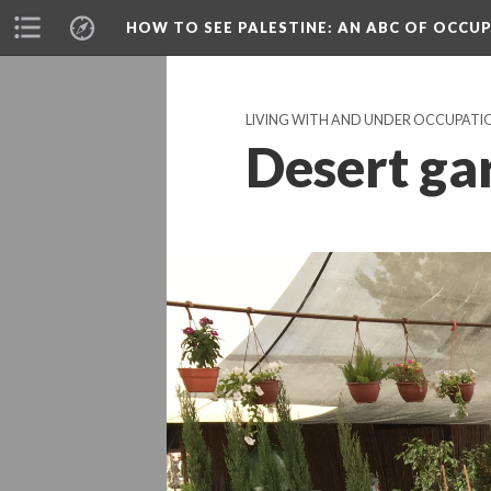
HOW TO SEE PALESTINE
: AN ABC OF OCCU
LIVING WITH AND UNDER OCCUPATI
Desert ga