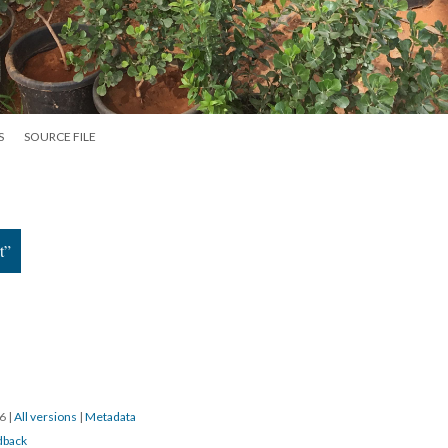
S
SOURCE FILE
t”
16
|
All versions
|
Metadata
dback