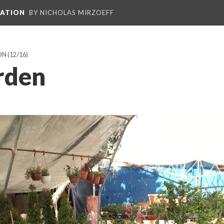
PATION
BY NICHOLAS MIRZOEFF
ON
(12/16)
rden