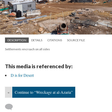
DESCRIPTION
DETAILS
CITATIONS
SOURCE FILE
Settlements encroach on all sides
This media is referenced by:
D is for Desert
«
Continue to “Wreckage at al-Azaria”