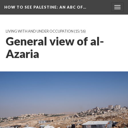
HOW TO SEE PALESTINE
: AN ABC OF…
Togg
navig
LIVING WITH AND UNDER OCCUPATION
(15/16)
General view of al-
Azaria