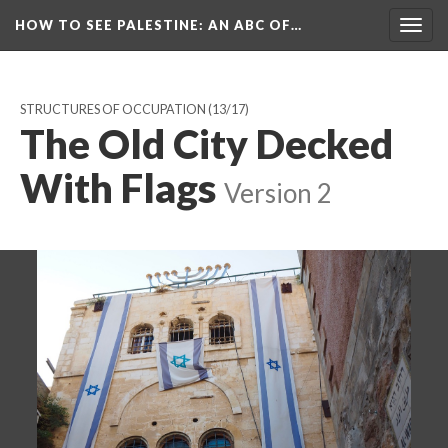
HOW TO SEE PALESTINE
: AN ABC OF…
Togg
navig
STRUCTURES OF OCCUPATION
(13/17)
The Old City Decked
With Flags
Version 2