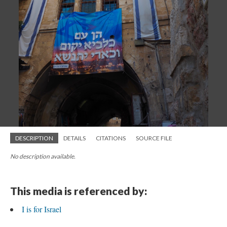
DESCRIPTION
DETAILS
CITATIONS
SOURCE FILE
No description available.
This media is referenced by:
I is for Israel