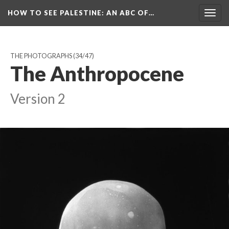
HOW TO SEE PALESTINE
: AN ABC OF…
Togg
navig
THE PHOTOGRAPHS
(34/47)
The Anthropocene
Version 2