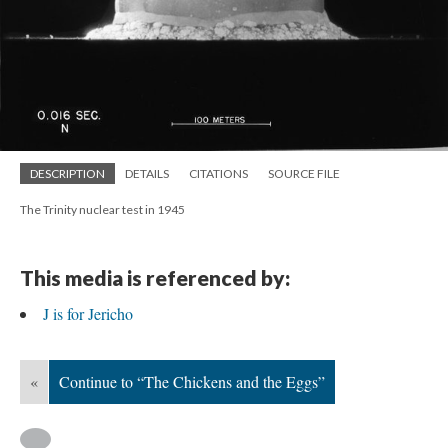
DESCRIPTION
DETAILS
CITATIONS
SOURCE FILE
The Trinity nuclear test in 1945
This media is referenced by:
J is for Jericho
«
Continue to “The Chickens and the Eggs”