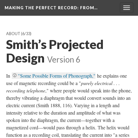
MAKING THE PERFECT RECORD
: FROM…
Togg
navig
ABOUT
(6/33)
Smith’s Projected
Design
Version 6
In
"Some Possible Forms of Phonograph,"
he explains one
use of magnetic recording could be a "
purely electrical . . .
recording telephone
," where people would speak into the phone,
thereby vibrating a diaphragm that would convert sounds into an
electric current (Smith 1888, 116). Varying in a length and
intensity relative to the duration and amplitude of what was
spoken into the diaphragm, the current—together with a
magnetized cord—would pass through a helix. The helix would
function as a recording coil, translating the current into "a series