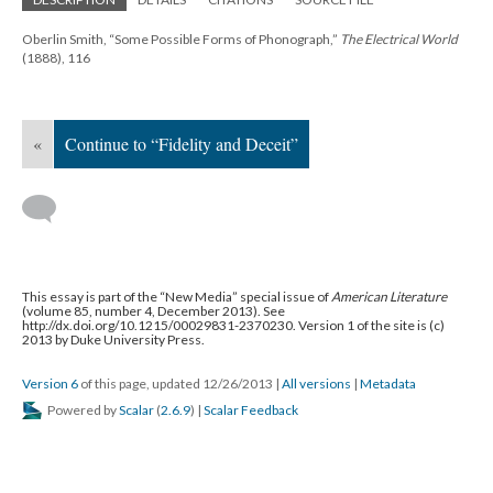
Oberlin Smith, “Some Possible Forms of Phonograph,”
The Electrical World
(1888), 116
«
Continue to “Fidelity and Deceit”
This essay is part of the “New Media” special issue of
American Literature
(volume 85, number 4, December 2013). See
http://dx.doi.org/10.1215/00029831-2370230. Version 1 of the site is (c)
2013 by Duke University Press.
Version 6
of this page, updated 12/26/2013
|
All versions
|
Metadata
Powered by
Scalar
(
2.6.9
) |
Scalar Feedback