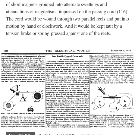
of short magnets grouped into alternate swellings and
attenuations of magnetism" impressed on the passing cord (116).
The cord would be wound through two parallel reels and put into
motion by hand or clockwork. And it would be kept taut by a
tension brake or spring-pressed against one of the reels.
DESCRIPTION
DETAILS
CITATIONS
SOURCE FILE