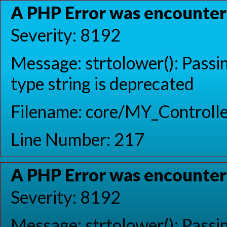
A PHP Error was encounte
Severity: 8192
Message: strtolower(): Passin
type string is deprecated
Filename: core/MY_Controlle
Line Number: 217
A PHP Error was encounte
Severity: 8192
Message: strtolower(): Passin