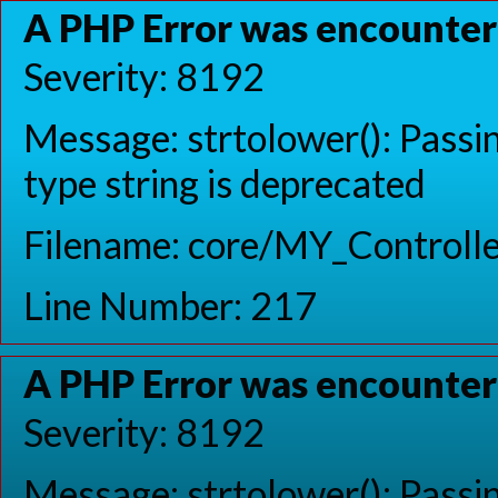
A PHP Error was encounte
Severity: 8192
Message: strtolower(): Passin
type string is deprecated
Filename: core/MY_Controlle
Line Number: 217
A PHP Error was encounte
Severity: 8192
Message: strtolower(): Passin