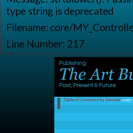
type string is deprecated
Filename: core/MY_Controlle
Line Number: 217
Table of Contents by Decade
, page