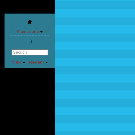
Main menu
View
Recent