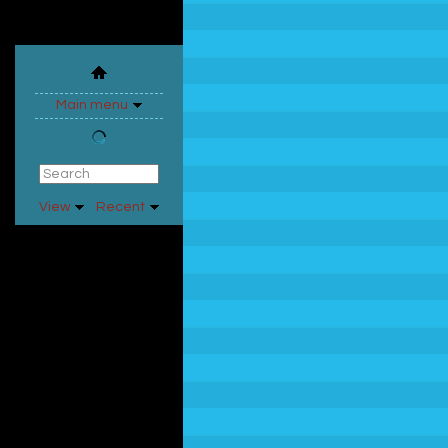
Main menu
View
Recent