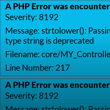
A PHP Error was encounte
Severity: 8192
Message: strtolower(): Passin
type string is deprecated
Filename: core/MY_Controlle
Line Number: 217
A PHP Error was encounte
Severity: 8192
Message: strtolower(): Passin