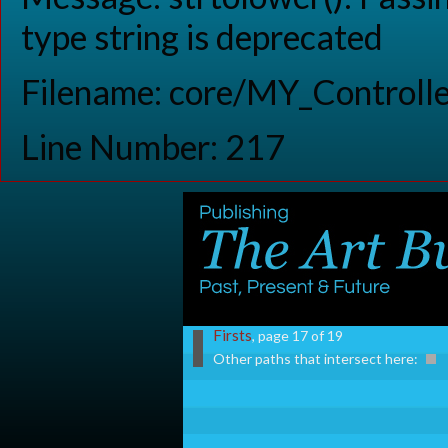
type string is deprecated
Filename: core/MY_Controlle
Line Number: 217
Firsts
, page 17 of 19
Other paths that intersect here: