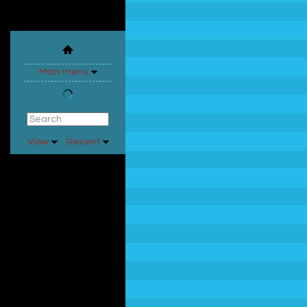
Main menu
View
Recent