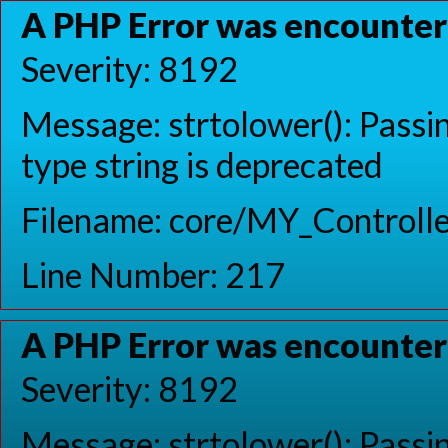
A PHP Error was encounte
Severity: 8192
Message: strtolower(): Passin
type string is deprecated
Filename: core/MY_Controlle
Line Number: 217
A PHP Error was encounte
Severity: 8192
Message: strtolower(): Passin