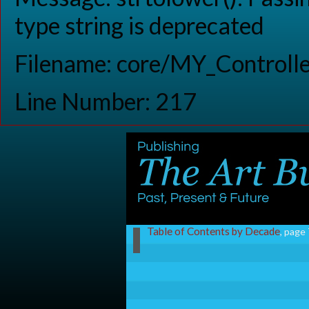
type string is deprecated
Filename: core/MY_Controlle
Line Number: 217
Table of Contents by Decade
, page 