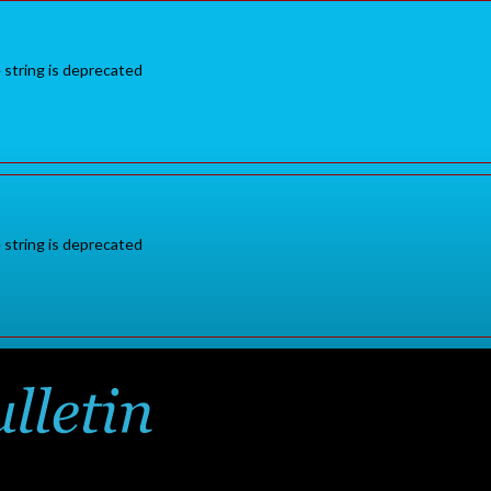
e string is deprecated
e string is deprecated
Sign in
or
for additional pr