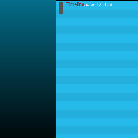
Timeline
, page 12 of 38