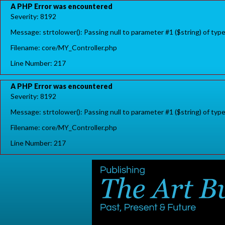
A PHP Error was encountered
Severity: 8192
Message: strtolower(): Passing null to parameter #1 ($string) of typ
Filename: core/MY_Controller.php
Line Number: 217
A PHP Error was encountered
Severity: 8192
Message: strtolower(): Passing null to parameter #1 ($string) of typ
Filename: core/MY_Controller.php
Line Number: 217