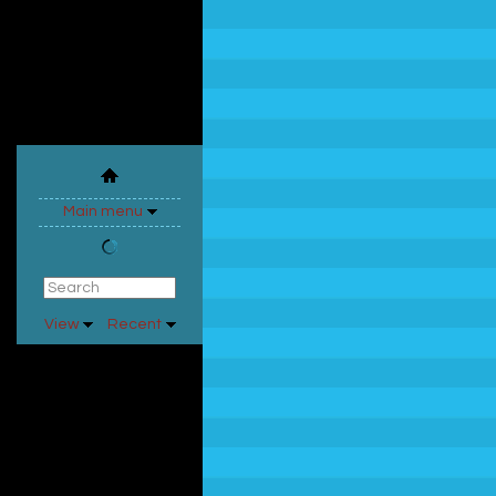
Main menu
View
Recent