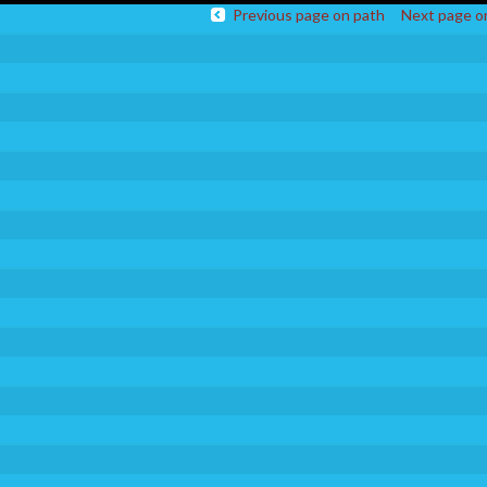
Previous page on path
Next page o